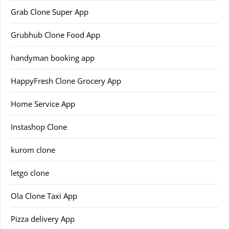
Grab Clone Super App
Grubhub Clone Food App
handyman booking app
HappyFresh Clone Grocery App
Home Service App
Instashop Clone
kurom clone
letgo clone
Ola Clone Taxi App
Pizza delivery App