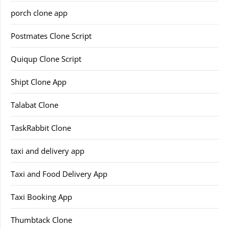
porch clone app
Postmates Clone Script
Quiqup Clone Script
Shipt Clone App
Talabat Clone
TaskRabbit Clone
taxi and delivery app
Taxi and Food Delivery App
Taxi Booking App
Thumbtack Clone