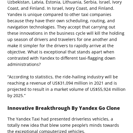
Uzbekistan, Latvia, Estonia, Lithuania, Serbia, Israel, Ivory
Coast, and Finland. In Israel, Ivory Coast, and Finland.
Yandex is unique compared to other taxi companies
because they have their own scheduling, routing, and
navigation technologies. They accept that carrying out
these innovations in the business cycle will kill the holding
up season of drivers and travelers for one another and
make it simpler for the drivers to rapidly arrive at the
objective. What is exceptional that stands apart when
contrasted with Yandex to different taxi-flagging down
administrations?
“According to statistics, the ride-hailing industry will be
reaching a revenue of US$31,094 million in 2021 and is
projected to result in a market volume of US$55,924 million
by 2025.”
Innovative Breakthrough By Yandex Go Clone
The Yandex Taxi had presented driverless vehicles, a
totally new idea that blew some people’s minds towards
the exceptional computerized vehicles.