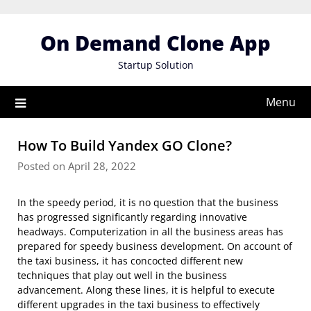
Skip
to
On Demand Clone App
content
Startup Solution
Menu
How To Build Yandex GO Clone?
Posted on April 28, 2022
In the speedy period, it is no question that the business
has progressed significantly regarding innovative
headways. Computerization in all the business areas has
prepared for speedy business development. On account of
the taxi business, it has concocted different new
techniques that play out well in the business
advancement. Along these lines, it is helpful to execute
different upgrades in the taxi business to effectively