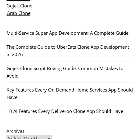
Gojek Clone
Grab Clone
Multi-Service Super App Development: A Complete Guide
The Complete Guide to UberEats Clone App Development
in 2026
Gojek Clone Script Buying Guide: Common Mistakes to
Avoid
Key Features Every On Demand Home Services App Should
Have
10 AI Features Every Deliveroo Clone App Should Have
Archives