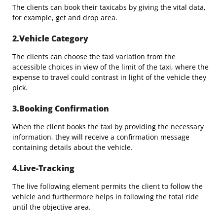
The clients can book their taxicabs by giving the vital data,
for example, get and drop area.
2.Vehicle Category
The clients can choose the taxi variation from the
accessible choices in view of the limit of the taxi, where the
expense to travel could contrast in light of the vehicle they
pick.
3.Booking Confirmation
When the client books the taxi by providing the necessary
information, they will receive a confirmation message
containing details about the vehicle.
4.Live-Tracking
The live following element permits the client to follow the
vehicle and furthermore helps in following the total ride
until the objective area.