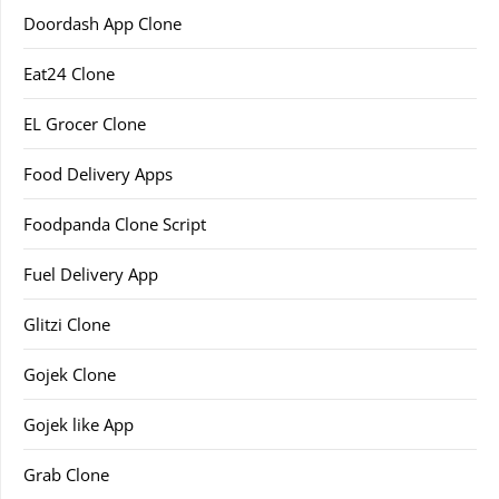
Doordash App Clone
Eat24 Clone
EL Grocer Clone
Food Delivery Apps
Foodpanda Clone Script
Fuel Delivery App
Glitzi Clone
Gojek Clone
Gojek like App
Grab Clone