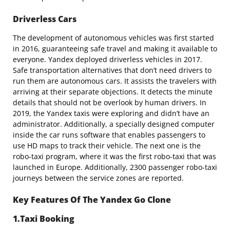
Driverless Cars
The development of autonomous vehicles was first started
in 2016, guaranteeing safe travel and making it available to
everyone. Yandex deployed driverless vehicles in 2017.
Safe transportation alternatives that don’t need drivers to
run them are autonomous cars. It assists the travelers with
arriving at their separate objections. It detects the minute
details that should not be overlook by human drivers. In
2019, the Yandex taxis were exploring and didn’t have an
administrator. Additionally, a specially designed computer
inside the car runs software that enables passengers to
use HD maps to track their vehicle. The next one is the
robo-taxi program, where it was the first robo-taxi that was
launched in Europe. Additionally, 2300 passenger robo-taxi
journeys between the service zones are reported.
Key Features Of The Yandex Go Clone
1.Taxi Booking