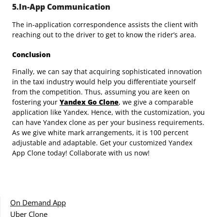
5.In-App Communication
The in-application correspondence assists the client with
reaching out to the driver to get to know the rider’s area.
Conclusion
Finally, we can say that acquiring sophisticated innovation
in the taxi industry would help you differentiate yourself
from the competition. Thus, assuming you are keen on
fostering your
Yandex Go Clone
, we give a comparable
application like Yandex. Hence, with the customization, you
can have Yandex clone as per your business requirements.
As we give white mark arrangements, it is 100 percent
adjustable and adaptable. Get your customized Yandex
App Clone today! Collaborate with us now!
On Demand App
Uber Clone