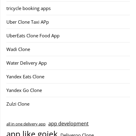
tricycle booking apps
Uber Clone Taxi APp
UberEats Clone Food App
Wadi Clone
Water Delivery App
Yandex Eats Clone
Yandex Go Clone
Zulzi Clone
app development
all in one delivery app
app like gojek
Deliveroo Clone