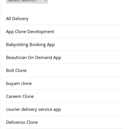
All Delivery
App Clone Development
Babysitting Booking App
Beautician On Demand App
Bolt Clone
buyam clone
Careem Clone
courier delivery service app
Deliveroo Clone