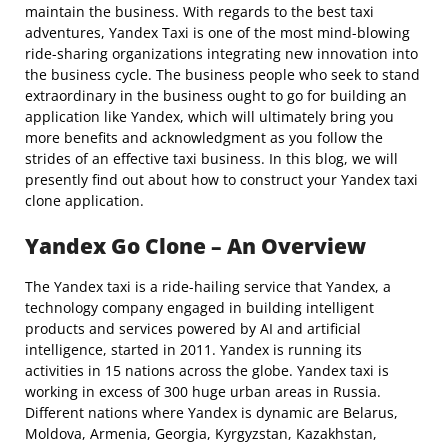
maintain the business. With regards to the best taxi
adventures, Yandex Taxi is one of the most mind-blowing
ride-sharing organizations integrating new innovation into
the business cycle. The business people who seek to stand
extraordinary in the business ought to go for building an
application like Yandex, which will ultimately bring you
more benefits and acknowledgment as you follow the
strides of an effective taxi business. In this blog, we will
presently find out about how to construct your Yandex taxi
clone application.
Yandex Go Clone – An Overview
The Yandex taxi is a ride-hailing service that Yandex, a
technology company engaged in building intelligent
products and services powered by AI and artificial
intelligence, started in 2011. Yandex is running its
activities in 15 nations across the globe. Yandex taxi is
working in excess of 300 huge urban areas in Russia.
Different nations where Yandex is dynamic are Belarus,
Moldova, Armenia, Georgia, Kyrgyzstan, Kazakhstan,