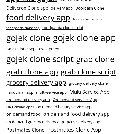
Deliveroo Clone app
delivery app
Doordash Clone
food delivery app
food delivery clone
foodpanda clone script
foodpanda clone app
gojek clone app
gojek clone
Gojek Clone App Development
gojek clone script
grab clone
grab clone app
grab clone script
grocery delivery app
grocery delivery clone
Multi Service App
handyman app
multi-service app
on-demand delivery app
On-demand services App
on demand beauty service app
On Demand Apps
on demand food delivery app
on demand food
on demand grocery delivery app
parcel delivery app
Postmates Clone App
Postmates Clone