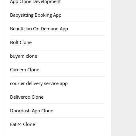
App Clone Development
Babysitting Booking App
Beautician On Demand App
Bolt Clone
buyam clone
Careem Clone
courier delivery service app
Deliveroo Clone
Doordash App Clone
Eat24 Clone