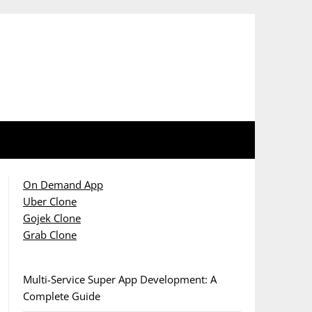
On Demand App
Uber Clone
Gojek Clone
Grab Clone
Multi-Service Super App Development: A
Complete Guide