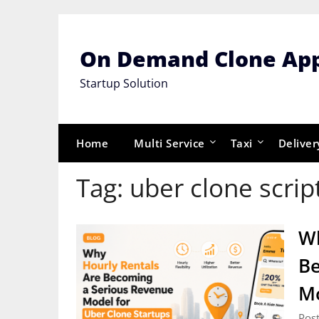
Skip
to
content
On Demand Clone Ap
Startup Solution
Home
Multi Service
Taxi
Deliver
Tag:
uber clone scrip
Wh
Be
Mo
Post