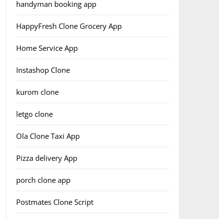
handyman booking app
HappyFresh Clone Grocery App
Home Service App
Instashop Clone
kurom clone
letgo clone
Ola Clone Taxi App
Pizza delivery App
porch clone app
Postmates Clone Script