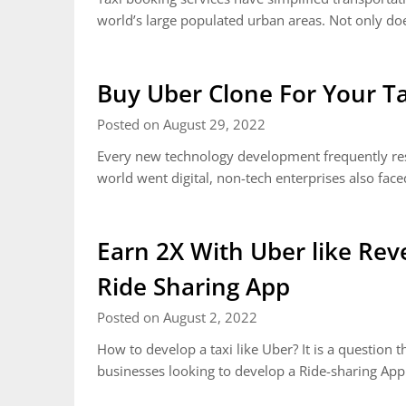
world’s large populated urban areas. Not only d
Buy Uber Clone For Your Ta
Posted on August 29, 2022
Every new technology development frequently reso
world went digital, non-tech enterprises also fa
Earn 2X With Uber like Re
Ride Sharing App
Posted on August 2, 2022
How to develop a taxi like Uber? It is a question
businesses looking to develop a Ride-sharing App w