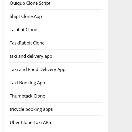
Quiqup Clone Script
Shipt Clone App
Talabat Clone
TaskRabbit Clone
taxi and delivery app
Taxi and Food Delivery App
Taxi Booking App
Thumbtack Clone
tricycle booking apps
Uber Clone Taxi APp