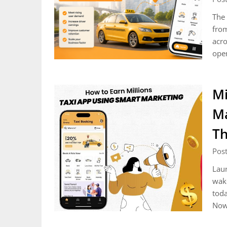
The 
from
acro
ope
Mi
Ma
Th
Post
Laun
wake
toda
Now