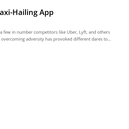
axi-Hailing App
 a few in number competitors like Uber, Lyft, and others
 of overcoming adversity has provoked different dares to…