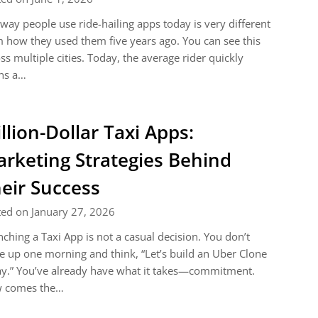
way people use ride-hailing apps today is very different
 how they used them five years ago. You can see this
ss multiple cities. Today, the average rider quickly
ns a…
llion-Dollar Taxi Apps:
rketing Strategies Behind
eir Success
ed on January 27, 2026
ching a Taxi App is not a casual decision. You don’t
 up one morning and think, “Let’s build an Uber Clone
y.” You’ve already have what it takes—commitment.
 comes the…