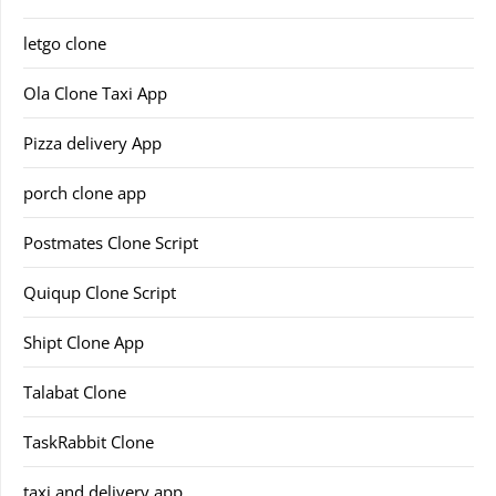
letgo clone
Ola Clone Taxi App
Pizza delivery App
porch clone app
Postmates Clone Script
Quiqup Clone Script
Shipt Clone App
Talabat Clone
TaskRabbit Clone
taxi and delivery app