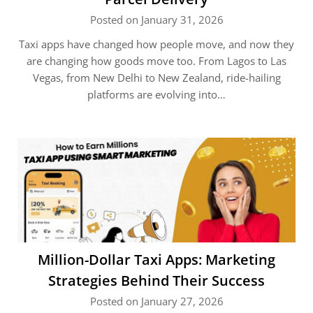
Posted on January 31, 2026
Taxi apps have changed how people move, and now they
are changing how goods move too. From Lagos to Las
Vegas, from New Delhi to New Zealand, ride-hailing
platforms are evolving into…
Million-Dollar Taxi Apps: Marketing
Strategies Behind Their Success
Posted on January 27, 2026