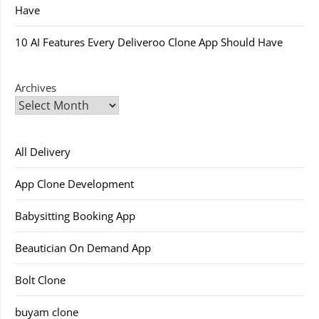
Have
10 AI Features Every Deliveroo Clone App Should Have
Archives
All Delivery
App Clone Development
Babysitting Booking App
Beautician On Demand App
Bolt Clone
buyam clone