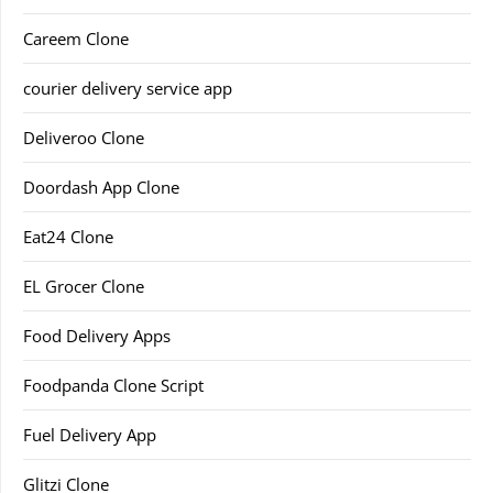
Careem Clone
courier delivery service app
Deliveroo Clone
Doordash App Clone
Eat24 Clone
EL Grocer Clone
Food Delivery Apps
Foodpanda Clone Script
Fuel Delivery App
Glitzi Clone