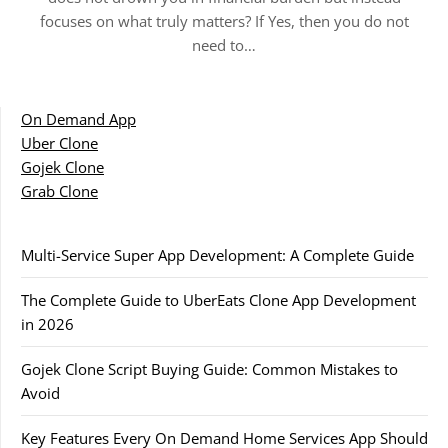
focuses on what truly matters? If Yes, then you do not
need to…
On Demand App
Uber Clone
Gojek Clone
Grab Clone
Multi-Service Super App Development: A Complete Guide
The Complete Guide to UberEats Clone App Development
in 2026
Gojek Clone Script Buying Guide: Common Mistakes to
Avoid
Key Features Every On Demand Home Services App Should