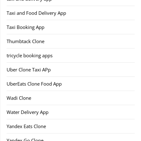
Taxi and Food Delivery App
Taxi Booking App
Thumbtack Clone
tricycle booking apps
Uber Clone Taxi APp
UberEats Clone Food App
Wadi Clone
Water Delivery App
Yandex Eats Clone
Yandex Go Clone