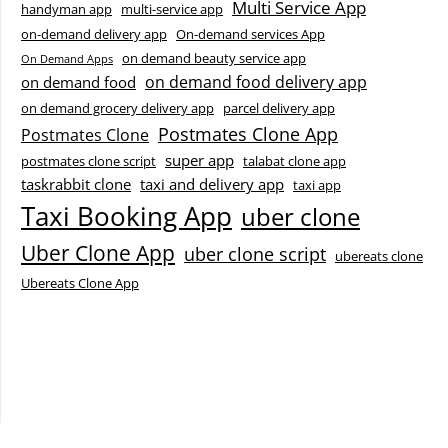
Multi Service App
handyman app
multi-service app
on-demand delivery app
On-demand services App
on demand beauty service app
On Demand Apps
on demand food delivery app
on demand food
on demand grocery delivery app
parcel delivery app
Postmates Clone App
Postmates Clone
super app
postmates clone script
talabat clone app
taskrabbit clone
taxi and delivery app
taxi app
Taxi Booking App
uber clone
Uber Clone App
uber clone script
ubereats clone
Ubereats Clone App
Facebook
Instagram
LinkedIn
X
YouTube