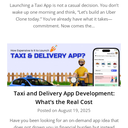
Launching a Taxi App is not a casual decision. You don’t
wake up one morning and think, “Let’s build an Uber
Clone today.” You’ve already have what it takes—
commitment. Now comes the…
Taxi and Delivery App Development:
What’s the Real Cost
Posted on August 19, 2025
Have you been looking for an on-demand app idea that
does not drown you in financial burden but instead