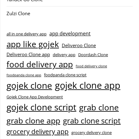
Zulzi Clone
app development
all in one delivery app
app like gojek
Deliveroo Clone
Deliveroo Clone app
delivery app
Doordash Clone
food delivery app
food delivery clone
foodpanda clone script
foodpanda clone app
gojek clone app
gojek clone
Gojek Clone App Development
gojek clone script
grab clone
grab clone app
grab clone script
grocery delivery app
grocery delivery clone