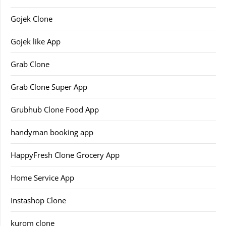
Gojek Clone
Gojek like App
Grab Clone
Grab Clone Super App
Grubhub Clone Food App
handyman booking app
HappyFresh Clone Grocery App
Home Service App
Instashop Clone
kurom clone