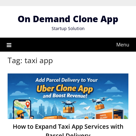
Skip
to
On Demand Clone App
content
Startup Solution
Menu
Tag:
taxi app
How to Expand Taxi App Services with
Parcel Delivery