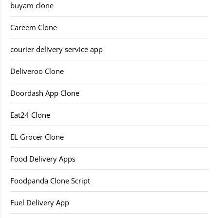
buyam clone
Careem Clone
courier delivery service app
Deliveroo Clone
Doordash App Clone
Eat24 Clone
EL Grocer Clone
Food Delivery Apps
Foodpanda Clone Script
Fuel Delivery App