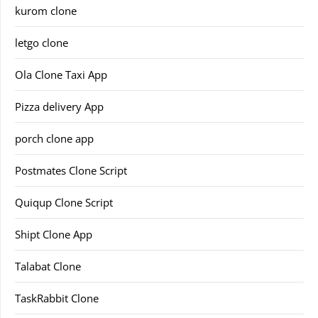
kurom clone
letgo clone
Ola Clone Taxi App
Pizza delivery App
porch clone app
Postmates Clone Script
Quiqup Clone Script
Shipt Clone App
Talabat Clone
TaskRabbit Clone