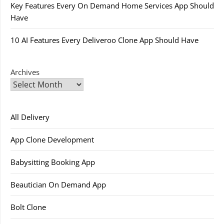
Key Features Every On Demand Home Services App Should
Have
10 AI Features Every Deliveroo Clone App Should Have
Archives
All Delivery
App Clone Development
Babysitting Booking App
Beautician On Demand App
Bolt Clone