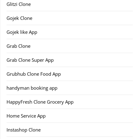
Glitzi Clone
Gojek Clone
Gojek like App
Grab Clone
Grab Clone Super App
Grubhub Clone Food App
handyman booking app
HappyFresh Clone Grocery App
Home Service App
Instashop Clone