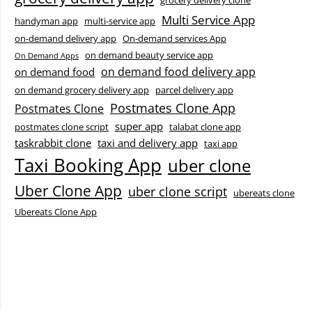
grocery delivery clone
Multi Service App
handyman app
multi-service app
on-demand delivery app
On-demand services App
on demand beauty service app
On Demand Apps
on demand food delivery app
on demand food
on demand grocery delivery app
parcel delivery app
Postmates Clone App
Postmates Clone
super app
postmates clone script
talabat clone app
taskrabbit clone
taxi and delivery app
taxi app
Taxi Booking App
uber clone
Uber Clone App
uber clone script
ubereats clone
Ubereats Clone App
Facebook
Instagram
LinkedIn
X
YouTube