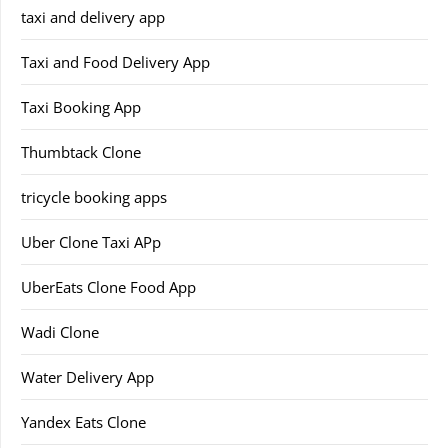
taxi and delivery app
Taxi and Food Delivery App
Taxi Booking App
Thumbtack Clone
tricycle booking apps
Uber Clone Taxi APp
UberEats Clone Food App
Wadi Clone
Water Delivery App
Yandex Eats Clone