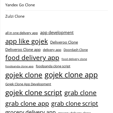
Yandex Go Clone
Zulzi Clone
app development
all in one delivery app
app like gojek
Deliveroo Clone
Deliveroo Clone app
delivery app
Doordash Clone
food delivery app
food delivery clone
foodpanda clone script
foodpanda clone app
gojek clone app
gojek clone
Gojek Clone App Development
gojek clone script
grab clone
grab clone app
grab clone script
grocery delivery app