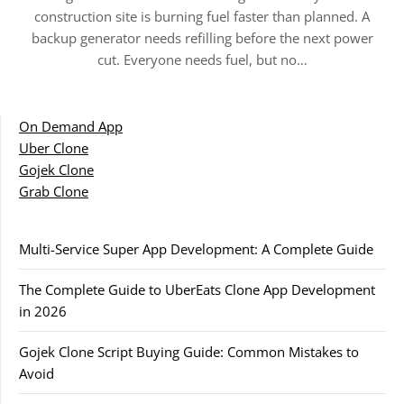
construction site is burning fuel faster than planned. A
backup generator needs refilling before the next power
cut. Everyone needs fuel, but no…
On Demand App
Uber Clone
Gojek Clone
Grab Clone
Multi-Service Super App Development: A Complete Guide
The Complete Guide to UberEats Clone App Development
in 2026
Gojek Clone Script Buying Guide: Common Mistakes to
Avoid