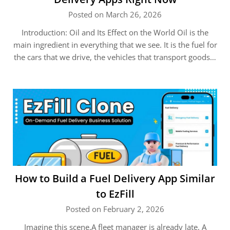
Posted on March 26, 2026
Introduction: Oil and Its Effect on the World Oil is the
main ingredient in everything that we see. It is the fuel for
the cars that we drive, the vehicles that transport goods…
How to Build a Fuel Delivery App Similar
to EzFill
Posted on February 2, 2026
Imagine this scene.A fleet manager is already late. A