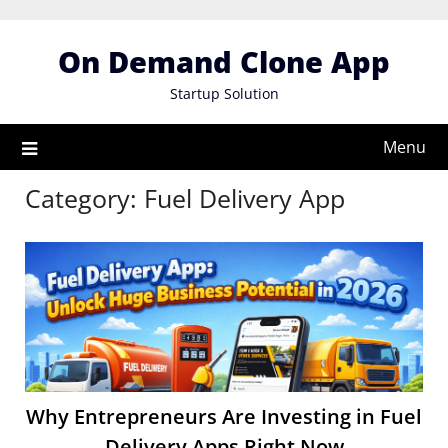
Skip
to
On Demand Clone App
content
Startup Solution
Menu
Category:
Fuel Delivery App
Why Entrepreneurs Are Investing in Fuel
Delivery Apps Right Now