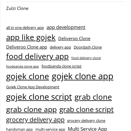
Zulzi Clone
app development
all in one delivery app
app like gojek
Deliveroo Clone
Deliveroo Clone app
delivery app
Doordash Clone
food delivery app
food delivery clone
foodpanda clone script
foodpanda clone app
gojek clone app
gojek clone
Gojek Clone App Development
gojek clone script
grab clone
grab clone app
grab clone script
grocery delivery app
grocery delivery clone
Multi Service App
handyman app
multi-service app