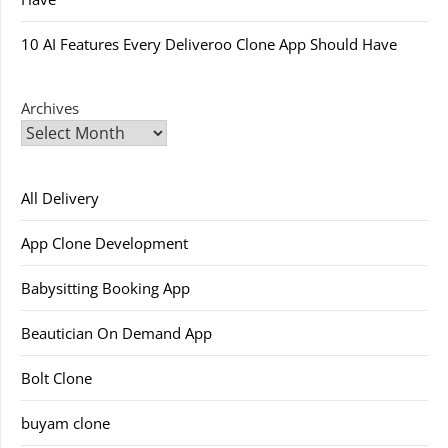
10 AI Features Every Deliveroo Clone App Should Have
Archives
All Delivery
App Clone Development
Babysitting Booking App
Beautician On Demand App
Bolt Clone
buyam clone