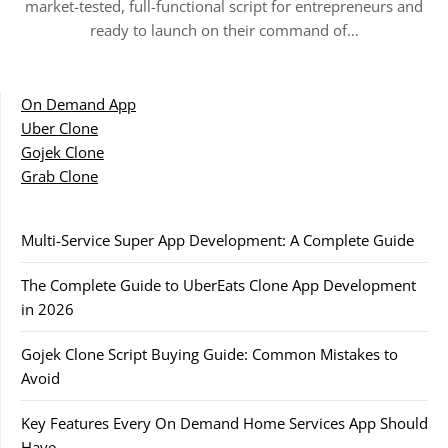
market-tested, full-functional script for entrepreneurs and
ready to launch on their command of…
On Demand App
Uber Clone
Gojek Clone
Grab Clone
Multi-Service Super App Development: A Complete Guide
The Complete Guide to UberEats Clone App Development
in 2026
Gojek Clone Script Buying Guide: Common Mistakes to
Avoid
Key Features Every On Demand Home Services App Should
Have