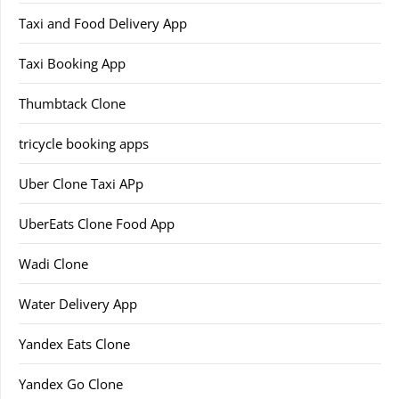
Taxi and Food Delivery App
Taxi Booking App
Thumbtack Clone
tricycle booking apps
Uber Clone Taxi APp
UberEats Clone Food App
Wadi Clone
Water Delivery App
Yandex Eats Clone
Yandex Go Clone