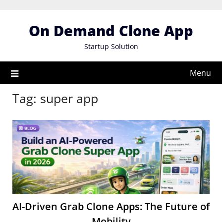
Skip
to
On Demand Clone App
content
Startup Solution
Menu
Tag:
super app
AI-Driven Grab Clone Apps: The Future of
Mobility