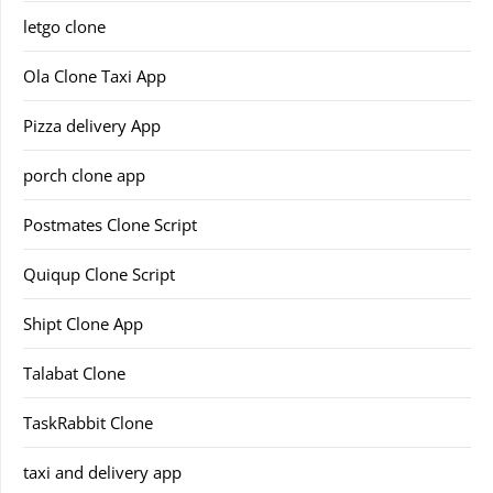
letgo clone
Ola Clone Taxi App
Pizza delivery App
porch clone app
Postmates Clone Script
Quiqup Clone Script
Shipt Clone App
Talabat Clone
TaskRabbit Clone
taxi and delivery app