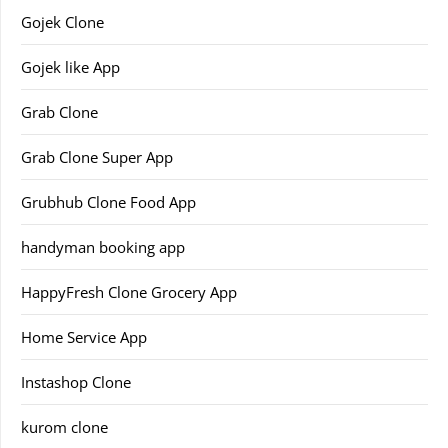
Gojek Clone
Gojek like App
Grab Clone
Grab Clone Super App
Grubhub Clone Food App
handyman booking app
HappyFresh Clone Grocery App
Home Service App
Instashop Clone
kurom clone