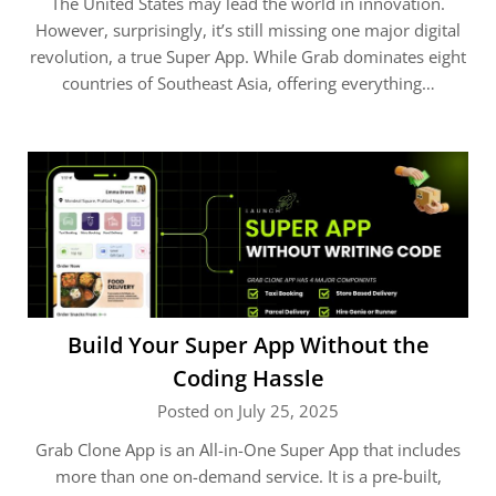
The United States may lead the world in innovation.
However, surprisingly, it’s still missing one major digital
revolution, a true Super App. While Grab dominates eight
countries of Southeast Asia, offering everything…
Build Your Super App Without the
Coding Hassle
Posted on July 25, 2025
Grab Clone App is an All-in-One Super App that includes
more than one on-demand service. It is a pre-built,