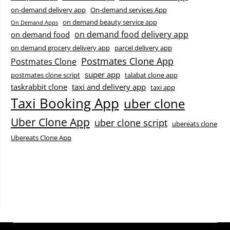
on-demand delivery app
On-demand services App
on demand beauty service app
On Demand Apps
on demand food delivery app
on demand food
on demand grocery delivery app
parcel delivery app
Postmates Clone App
Postmates Clone
super app
postmates clone script
talabat clone app
taskrabbit clone
taxi and delivery app
taxi app
Taxi Booking App
uber clone
Uber Clone App
uber clone script
ubereats clone
Ubereats Clone App
Facebook
Instagram
LinkedIn
X
YouTube