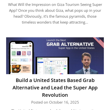
What Will the Impression on Giza Tourism Seeing Super
App? Once you think about Giza, what pops up in your
head? Obviously, it’s the famous pyramids, those
timeless wonders that keep attracting…
Build a United States Based Grab
Alternative and Lead the Super App
Revolution
Posted on October 16, 2025