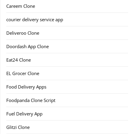
Careem Clone
courier delivery service app
Deliveroo Clone
Doordash App Clone
Eat24 Clone
EL Grocer Clone
Food Delivery Apps
Foodpanda Clone Script
Fuel Delivery App
Glitzi Clone