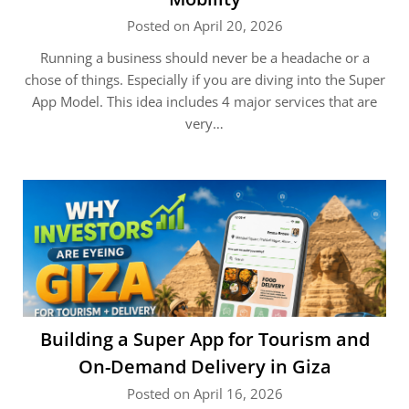
Posted on April 20, 2026
Running a business should never be a headache or a
chose of things. Especially if you are diving into the Super
App Model. This idea includes 4 major services that are
very…
Building a Super App for Tourism and
On-Demand Delivery in Giza
Posted on April 16, 2026