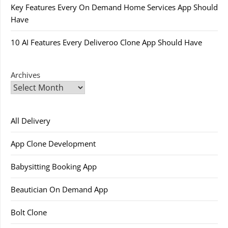
Key Features Every On Demand Home Services App Should
Have
10 AI Features Every Deliveroo Clone App Should Have
Archives
All Delivery
App Clone Development
Babysitting Booking App
Beautician On Demand App
Bolt Clone