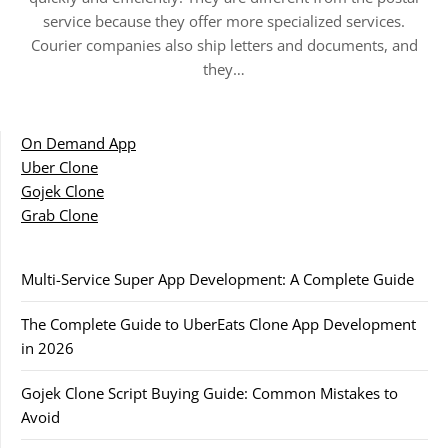
service because they offer more specialized services.
Courier companies also ship letters and documents, and
they…
On Demand App
Uber Clone
Gojek Clone
Grab Clone
Multi-Service Super App Development: A Complete Guide
The Complete Guide to UberEats Clone App Development
in 2026
Gojek Clone Script Buying Guide: Common Mistakes to
Avoid