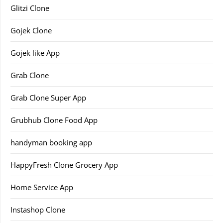
Glitzi Clone
Gojek Clone
Gojek like App
Grab Clone
Grab Clone Super App
Grubhub Clone Food App
handyman booking app
HappyFresh Clone Grocery App
Home Service App
Instashop Clone