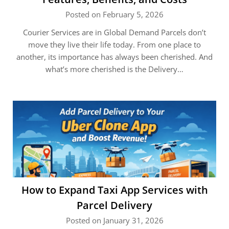
Posted on February 5, 2026
Courier Services are in Global Demand Parcels don’t
move they live their life today. From one place to
another, its importance has always been cherished. And
what’s more cherished is the Delivery…
How to Expand Taxi App Services with
Parcel Delivery
Posted on January 31, 2026