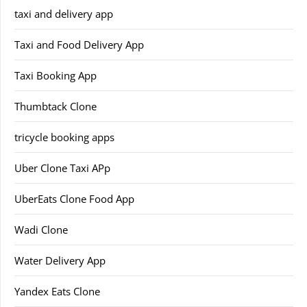
taxi and delivery app
Taxi and Food Delivery App
Taxi Booking App
Thumbtack Clone
tricycle booking apps
Uber Clone Taxi APp
UberEats Clone Food App
Wadi Clone
Water Delivery App
Yandex Eats Clone