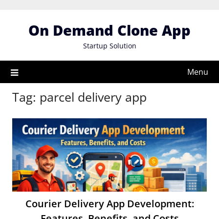
Skip
to
On Demand Clone App
content
Startup Solution
Menu
Tag:
parcel delivery app
Courier Delivery App Development:
Features, Benefits, and Costs