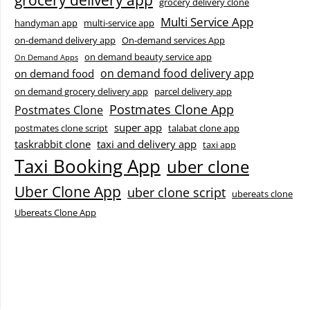
grocery delivery app
grocery delivery clone
Multi Service App
handyman app
multi-service app
on-demand delivery app
On-demand services App
on demand beauty service app
On Demand Apps
on demand food delivery app
on demand food
on demand grocery delivery app
parcel delivery app
Postmates Clone App
Postmates Clone
super app
postmates clone script
talabat clone app
taskrabbit clone
taxi and delivery app
taxi app
Taxi Booking App
uber clone
Uber Clone App
uber clone script
ubereats clone
Ubereats Clone App
Facebook
Instagram
LinkedIn
X
YouTube