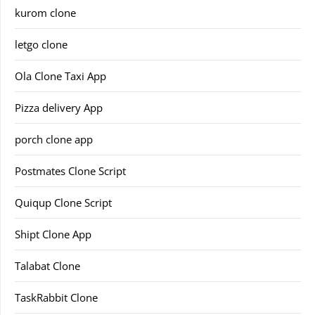
kurom clone
letgo clone
Ola Clone Taxi App
Pizza delivery App
porch clone app
Postmates Clone Script
Quiqup Clone Script
Shipt Clone App
Talabat Clone
TaskRabbit Clone