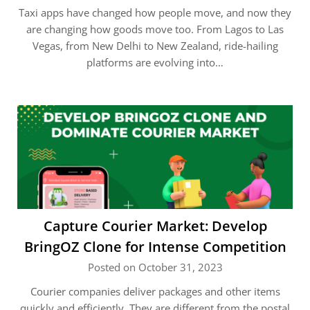
Taxi apps have changed how people move, and now they
are changing how goods move too. From Lagos to Las
Vegas, from New Delhi to New Zealand, ride-hailing
platforms are evolving into…
Capture Courier Market: Develop
BringOZ Clone for Intense Competition
Posted on October 31, 2023
Courier companies deliver packages and other items
quickly and efficiently. They are different from the postal