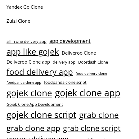
Yandex Go Clone
Zulzi Clone
app development
all in one delivery app
app like gojek
Deliveroo Clone
Deliveroo Clone app
delivery app
Doordash Clone
food delivery app
food delivery clone
foodpanda clone script
foodpanda clone app
gojek clone app
gojek clone
Gojek Clone App Development
gojek clone script
grab clone
grab clone app
grab clone script