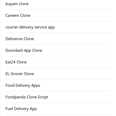
buyam clone
Careem Clone
courier delivery service app
Deliveroo Clone
Doordash App Clone
Eat24 Clone
EL Grocer Clone
Food Delivery Apps
Foodpanda Clone Script
Fuel Delivery App