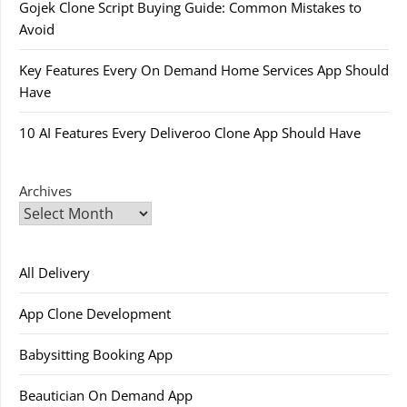
Gojek Clone Script Buying Guide: Common Mistakes to
Avoid
Key Features Every On Demand Home Services App Should
Have
10 AI Features Every Deliveroo Clone App Should Have
Archives
All Delivery
App Clone Development
Babysitting Booking App
Beautician On Demand App