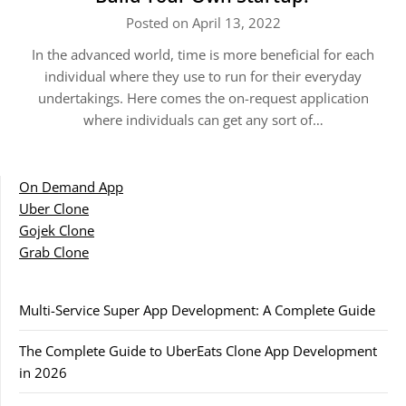
Posted on April 13, 2022
In the advanced world, time is more beneficial for each
individual where they use to run for their everyday
undertakings. Here comes the on-request application
where individuals can get any sort of…
On Demand App
Uber Clone
Gojek Clone
Grab Clone
Multi-Service Super App Development: A Complete Guide
The Complete Guide to UberEats Clone App Development
in 2026