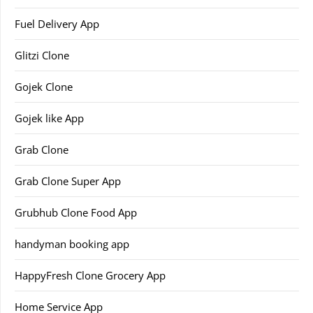
Fuel Delivery App
Glitzi Clone
Gojek Clone
Gojek like App
Grab Clone
Grab Clone Super App
Grubhub Clone Food App
handyman booking app
HappyFresh Clone Grocery App
Home Service App