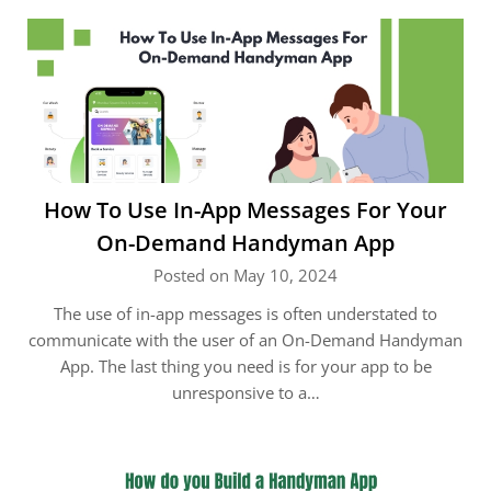
How To Use In-App Messages For Your
On-Demand Handyman App
Posted on May 10, 2024
The use of in-app messages is often understated to
communicate with the user of an On-Demand Handyman
App. The last thing you need is for your app to be
unresponsive to a…