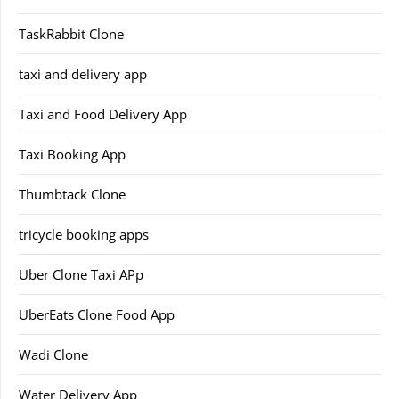
TaskRabbit Clone
taxi and delivery app
Taxi and Food Delivery App
Taxi Booking App
Thumbtack Clone
tricycle booking apps
Uber Clone Taxi APp
UberEats Clone Food App
Wadi Clone
Water Delivery App