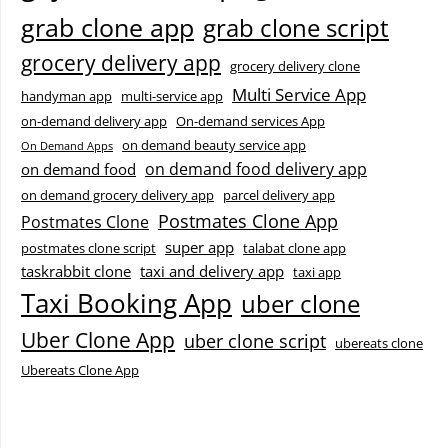
grab clone app
grab clone script
grocery delivery app
grocery delivery clone
Multi Service App
handyman app
multi-service app
on-demand delivery app
On-demand services App
on demand beauty service app
On Demand Apps
on demand food delivery app
on demand food
on demand grocery delivery app
parcel delivery app
Postmates Clone App
Postmates Clone
super app
postmates clone script
talabat clone app
taskrabbit clone
taxi and delivery app
taxi app
Taxi Booking App
uber clone
Uber Clone App
uber clone script
ubereats clone
Ubereats Clone App