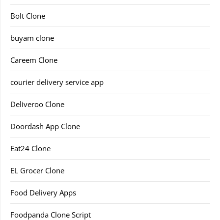
Bolt Clone
buyam clone
Careem Clone
courier delivery service app
Deliveroo Clone
Doordash App Clone
Eat24 Clone
EL Grocer Clone
Food Delivery Apps
Foodpanda Clone Script