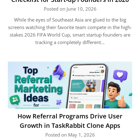
Posted on June 10, 2026
While the eyes of Southeast Asia are glued to the big
screens watching their favorite team compete in the high-
stakes 2026 FIFA World Cup, smart startup founders are
tracking a completely different…
How Referral Programs Drive User
Growth in TaskRabbit Clone Apps
Posted on May 1, 2026