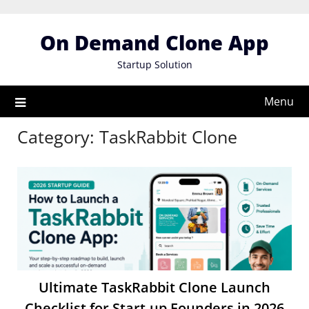
Skip
to
On Demand Clone App
content
Startup Solution
Menu
Category:
TaskRabbit Clone
Ultimate TaskRabbit Clone Launch
Checklist for Start-up Founders in 2026