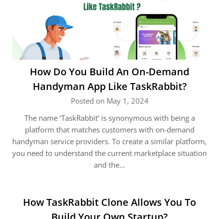
How Do You Build An On-Demand
Handyman App Like TaskRabbit?
Posted on May 1, 2024
The name ‘TaskRabbit’ is synonymous with being a
platform that matches customers with on-demand
handyman service providers. To create a similar platform,
you need to understand the current marketplace situation
and the…
How TaskRabbit Clone Allows You To
Build Your Own Startup?