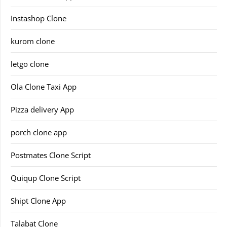
Instashop Clone
kurom clone
letgo clone
Ola Clone Taxi App
Pizza delivery App
porch clone app
Postmates Clone Script
Quiqup Clone Script
Shipt Clone App
Talabat Clone