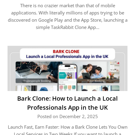
There is no crazier market than that of mobile
applications. With literally millions of apps trying to be
discovered on Google Play and the App Store, launching a
simple TaskRabbit Clone App…
Bark Clone: How to Launch a Local
Professionals App in the UK
Posted on December 2, 2025
Launch Fast, Earn Faster: How a Bark Clone Lets You Own
Local Services in Two Weeks If you want to launch a