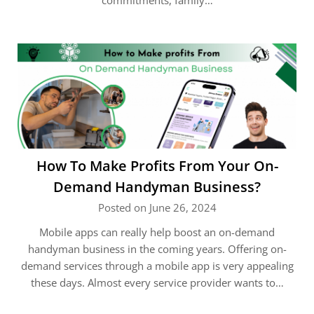
commitments, family…
How To Make Profits From Your On-
Demand Handyman Business?
Posted on June 26, 2024
Mobile apps can really help boost an on-demand
handyman business in the coming years. Offering on-
demand services through a mobile app is very appealing
these days. Almost every service provider wants to…