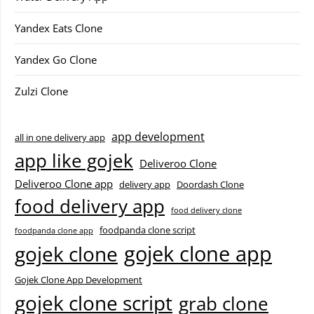
Yandex Eats Clone
Yandex Go Clone
Zulzi Clone
app development
all in one delivery app
app like gojek
Deliveroo Clone
Deliveroo Clone app
delivery app
Doordash Clone
food delivery app
food delivery clone
foodpanda clone script
foodpanda clone app
gojek clone app
gojek clone
Gojek Clone App Development
gojek clone script
grab clone