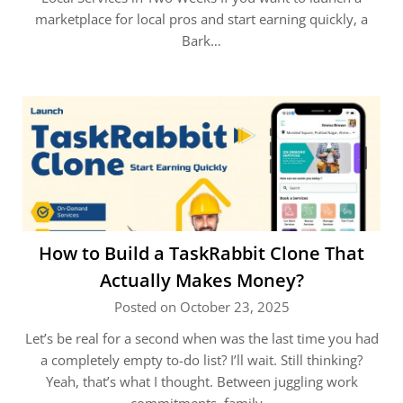
marketplace for local pros and start earning quickly, a
Bark…
How to Build a TaskRabbit Clone That
Actually Makes Money?
Posted on October 23, 2025
Let’s be real for a second when was the last time you had
a completely empty to-do list? I’ll wait. Still thinking?
Yeah, that’s what I thought. Between juggling work