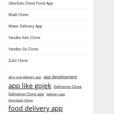
UberEats Clone Food App
Wadi Clone
Water Delivery App
Yandex Eats Clone
Yandex Go Clone
Zulzi Clone
app development
all in one delivery app
app like gojek
Deliveroo Clone
Deliveroo Clone app
delivery app
Doordash Clone
food delivery app