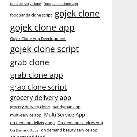
food delivery clone
foodpanda clone app
gojek clone
foodpanda clone script
gojek clone app
Gojek Clone App Development
gojek clone script
grab clone
grab clone app
grab clone script
grocery delivery app
grocery delivery clone
handyman app
Multi Service App
multi-service app
on-demand delivery app
On-demand services App
on demand beauty service app
On Demand Apps