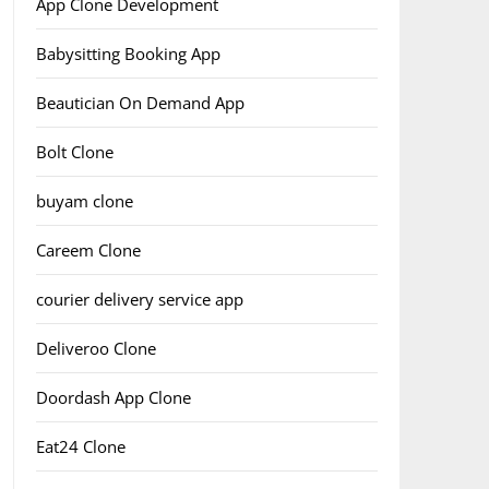
App Clone Development
Babysitting Booking App
Beautician On Demand App
Bolt Clone
buyam clone
Careem Clone
courier delivery service app
Deliveroo Clone
Doordash App Clone
Eat24 Clone