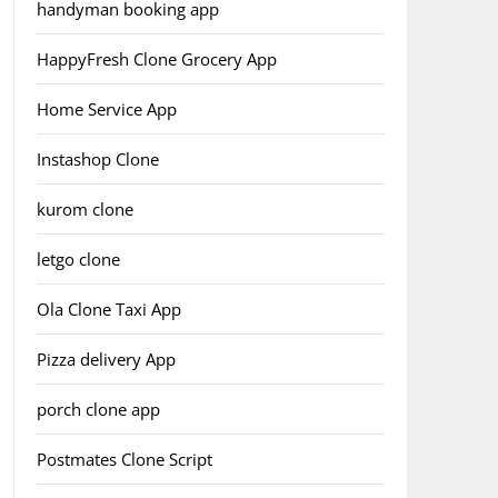
handyman booking app
HappyFresh Clone Grocery App
Home Service App
Instashop Clone
kurom clone
letgo clone
Ola Clone Taxi App
Pizza delivery App
porch clone app
Postmates Clone Script