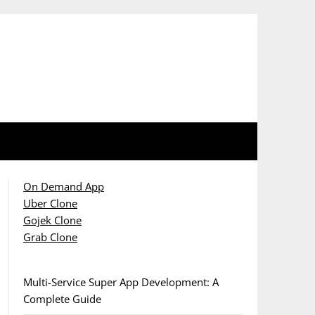
On Demand App
Uber Clone
Gojek Clone
Grab Clone
Multi-Service Super App Development: A
Complete Guide