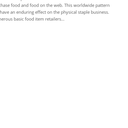
hase food and food on the web. This worldwide pattern
 have an enduring effect on the physical staple business.
rous basic food item retailers…