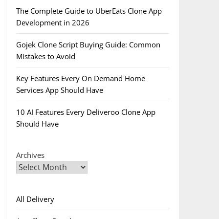
The Complete Guide to UberEats Clone App
Development in 2026
Gojek Clone Script Buying Guide: Common
Mistakes to Avoid
Key Features Every On Demand Home
Services App Should Have
10 AI Features Every Deliveroo Clone App
Should Have
Archives
All Delivery