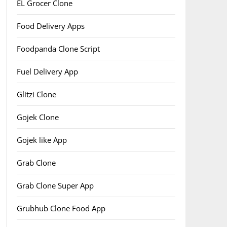
EL Grocer Clone
Food Delivery Apps
Foodpanda Clone Script
Fuel Delivery App
Glitzi Clone
Gojek Clone
Gojek like App
Grab Clone
Grab Clone Super App
Grubhub Clone Food App