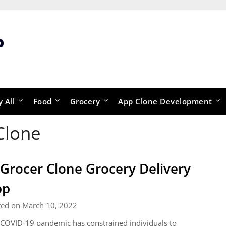
p
y All
Food
Grocery
App Clone Development
Clone
 Grocer Clone Grocery Delivery
pp
ted on March 10, 2022
COVID-19 pandemic has constrained individuals to