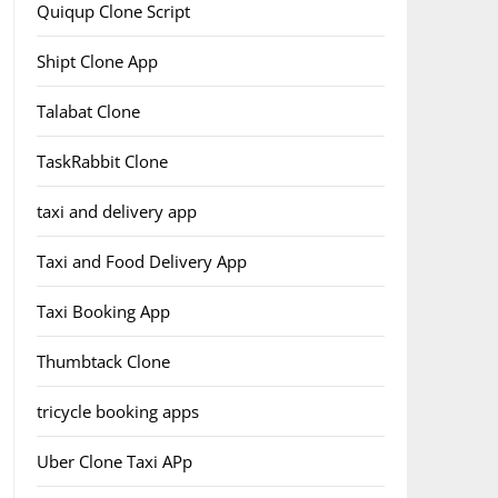
Quiqup Clone Script
Shipt Clone App
Talabat Clone
TaskRabbit Clone
taxi and delivery app
Taxi and Food Delivery App
Taxi Booking App
Thumbtack Clone
tricycle booking apps
Uber Clone Taxi APp