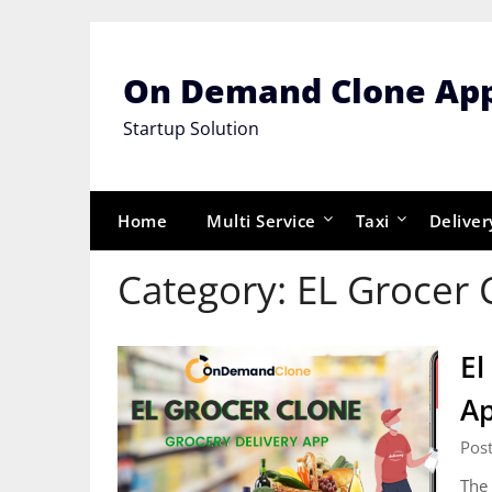
Skip
to
content
On Demand Clone Ap
Startup Solution
Home
Multi Service
Taxi
Deliver
Category:
EL Grocer 
El
A
Pos
The 