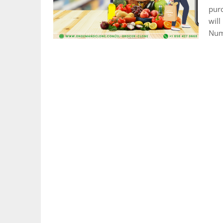
purc
will
Nume