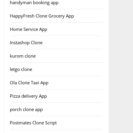
handyman booking app
HappyFresh Clone Grocery App
Home Service App
Instashop Clone
kurom clone
letgo clone
Ola Clone Taxi App
Pizza delivery App
porch clone app
Postmates Clone Script