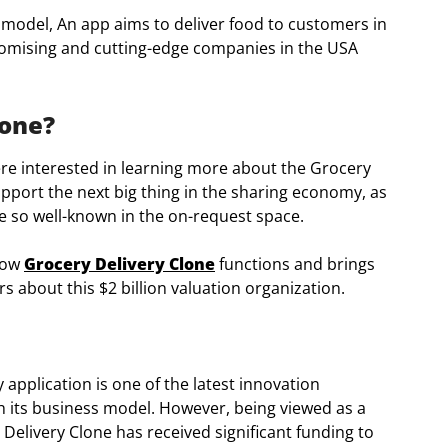
 model, An app aims to deliver food to customers in
promising and cutting-edge companies in the USA
lone?
e interested in learning more about the Grocery
upport the next big thing in the sharing economy, as
e so well-known in the on-request space.
 how
Grocery Delivery Clone
functions and brings
s about this $2 billion valuation organization.
 application is one of the latest innovation
 its business model. However, being viewed as a
elivery Clone has received significant funding to