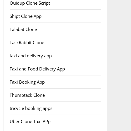
Quiqup Clone Script
Shipt Clone App
Talabat Clone
TaskRabbit Clone
taxi and delivery app
Taxi and Food Delivery App
Taxi Booking App
Thumbtack Clone
tricycle booking apps
Uber Clone Taxi APp