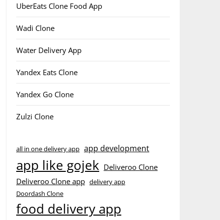
UberEats Clone Food App
Wadi Clone
Water Delivery App
Yandex Eats Clone
Yandex Go Clone
Zulzi Clone
app development
all in one delivery app
app like gojek
Deliveroo Clone
Deliveroo Clone app
delivery app
Doordash Clone
food delivery app