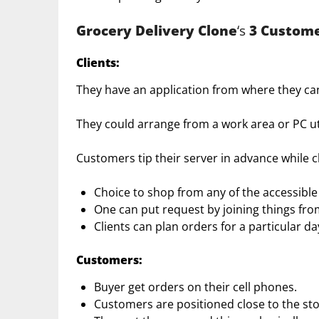
Grocery Delivery Clone
‘s
3 Custome
Clients
:
They have an application from where they ca
They could arrange from a work area or PC util
Customers tip their server in advance while c
Choice to shop from any of the accessible 
One can put request by joining things fro
Clients can plan orders for a particular d
Customers:
Buyer get orders on their cell phones.
Customers are positioned close to the sto