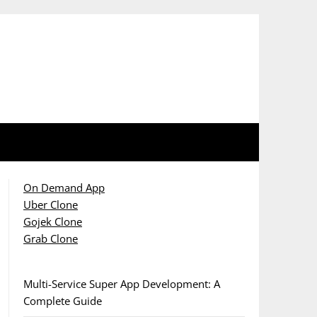
On Demand App
Uber Clone
Gojek Clone
Grab Clone
Multi-Service Super App Development: A
Complete Guide