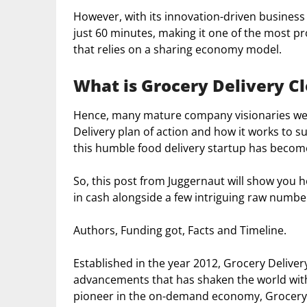
However, with its innovation-driven business
just 60 minutes, making it one of the most 
that relies on a sharing economy model.
What is Grocery Delivery C
Hence, many mature company visionaries wer
Delivery plan of action and how it works to s
this humble food delivery startup has becom
So, this post from Juggernaut will show you
in cash alongside a few intriguing raw number
Authors, Funding got, Facts and Timeline.
Established in the year 2012, Grocery Delivery
advancements that has shaken the world with
pioneer in the on-demand economy, Grocery D