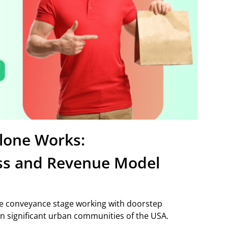
lone Works:
ss and Revenue Model
ple conveyance stage working with doorstep
n significant urban communities of the USA.