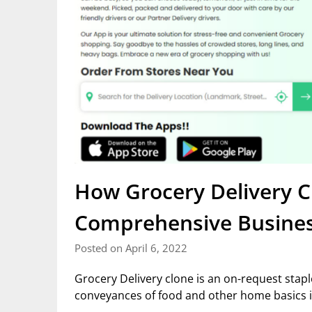
How Grocery Delivery C
Comprehensive Busine
Posted on April 6, 2022
Grocery Delivery clone is an on-request sta
conveyances of food and other home basics i