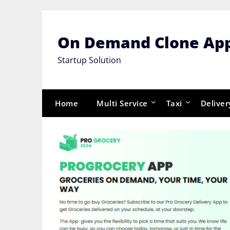
Skip
to
content
On Demand Clone Ap
Startup Solution
Home
Multi Service
Taxi
Deliver