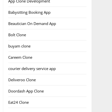
App Clone Development
Babysitting Booking App
Beautician On Demand App
Bolt Clone
buyam clone
Careem Clone
courier delivery service app
Deliveroo Clone
Doordash App Clone
Eat24 Clone