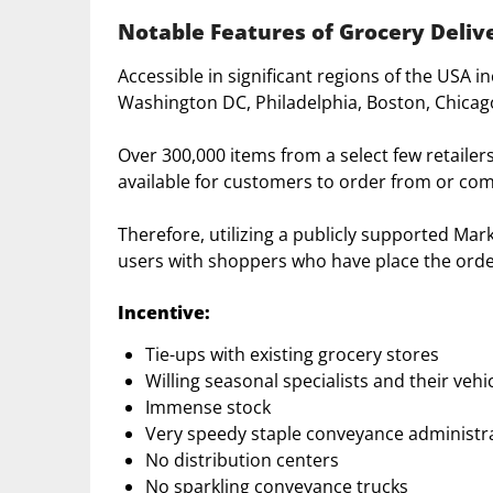
Notable Features of Grocery Deliv
Accessible in significant regions of the USA i
Washington DC, Philadelphia, Boston, Chicago
Over 300,000 items from a select few retailer
available for customers to order from or com
Therefore, utilizing a publicly supported Ma
users with shoppers who have place the orde
Incentive:
Tie-ups with existing grocery stores
Willing seasonal specialists and their vehi
Immense stock
Very speedy staple conveyance administr
No distribution centers
No sparkling conveyance trucks