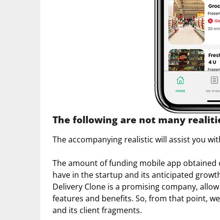
The following are not many realit
The accompanying realistic will assist you w
The amount of funding mobile app obtained c
have in the startup and its anticipated gro
Delivery Clone is a promising company, allow
features and benefits. So, from that point, w
and its client fragments.