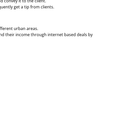
 convey it to the client.
ently get a tip from clients.
ifferent urban areas.
nd their income through internet based deals by