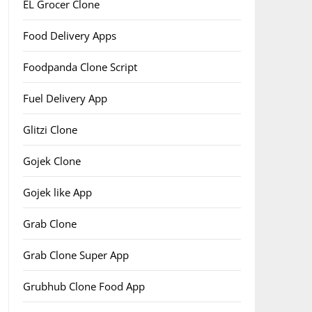
EL Grocer Clone
Food Delivery Apps
Foodpanda Clone Script
Fuel Delivery App
Glitzi Clone
Gojek Clone
Gojek like App
Grab Clone
Grab Clone Super App
Grubhub Clone Food App