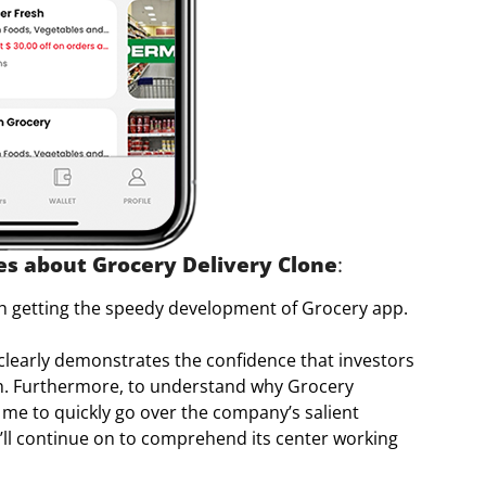
ies about Grocery Delivery Clone
:
ith getting the speedy development of Grocery app.
learly demonstrates the confidence that investors
wth. Furthermore, to understand why Grocery
 me to quickly go over the company’s salient
e’ll continue on to comprehend its center working