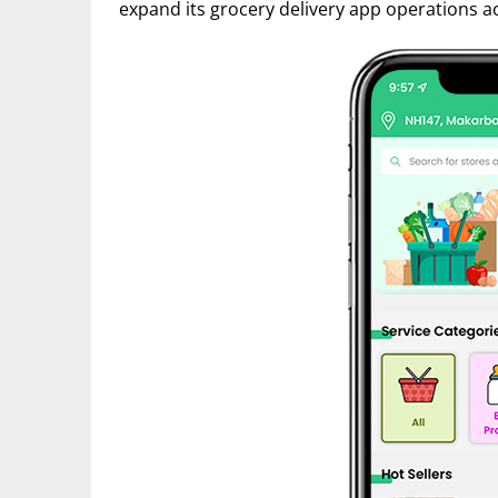
expand its grocery delivery app operations a