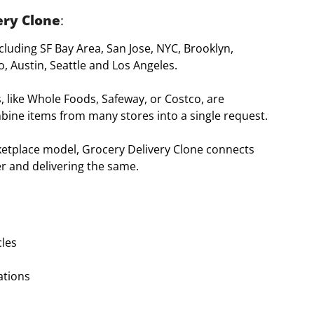
ery Clone
:
ncluding SF Bay Area, San Jose, NYC, Brooklyn,
, Austin, Seattle and Los Angeles.
s, like Whole Foods, Safeway, or Costco, are
bine items from many stores into a single request.
rketplace model, Grocery Delivery Clone connects
r and delivering the same.
cles
ations