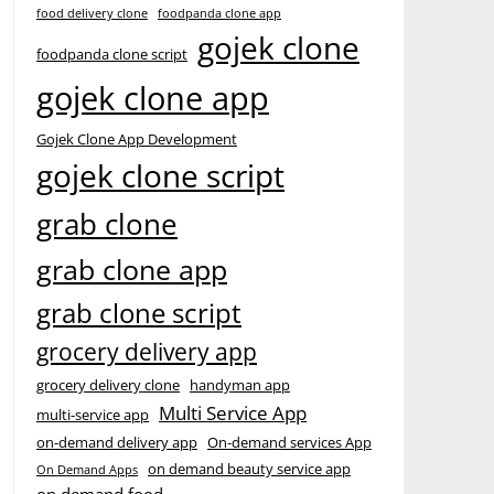
food delivery clone
foodpanda clone app
gojek clone
foodpanda clone script
gojek clone app
Gojek Clone App Development
gojek clone script
grab clone
grab clone app
grab clone script
grocery delivery app
grocery delivery clone
handyman app
Multi Service App
multi-service app
on-demand delivery app
On-demand services App
on demand beauty service app
On Demand Apps