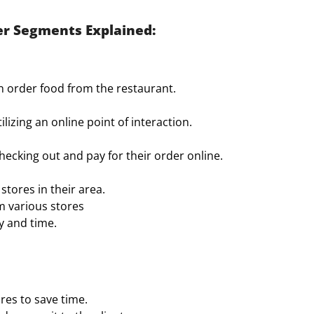
r Segments Explained:
n order food from the restaurant.
izing an online point of interaction.
hecking out and pay for their order online.
stores in their area.
m various stores
ay and time.
res to save time.