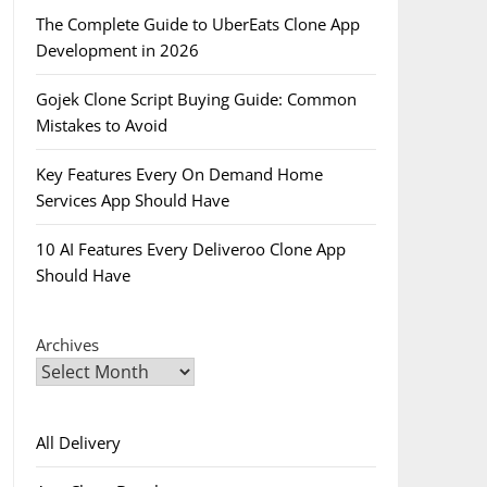
The Complete Guide to UberEats Clone App
Development in 2026
Gojek Clone Script Buying Guide: Common
Mistakes to Avoid
Key Features Every On Demand Home
Services App Should Have
10 AI Features Every Deliveroo Clone App
Should Have
Archives
All Delivery