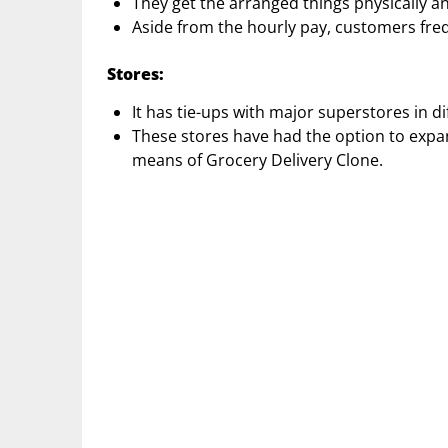
They get the arranged things physically and
Aside from the hourly pay, customers frequ
Stores:
It has tie-ups with major superstores in d
These stores have had the option to expa
means of Grocery Delivery Clone.