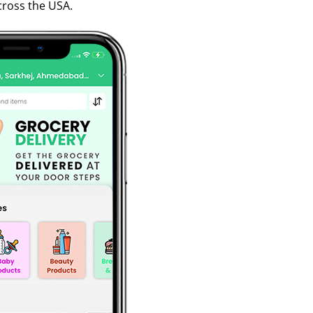
cross the USA.