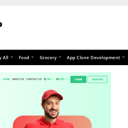
p
y All
Food
Grocery
App Clone Development