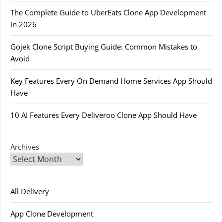
The Complete Guide to UberEats Clone App Development
in 2026
Gojek Clone Script Buying Guide: Common Mistakes to
Avoid
Key Features Every On Demand Home Services App Should
Have
10 AI Features Every Deliveroo Clone App Should Have
Archives
All Delivery
App Clone Development