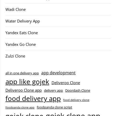
Wadi Clone
Water Delivery App
Yandex Eats Clone
Yandex Go Clone
Zulzi Clone
app development
all in one delivery app
app like gojek
Deliveroo Clone
Deliveroo Clone app
delivery app
Doordash Clone
food delivery app
food delivery clone
foodpanda clone script
foodpanda clone app