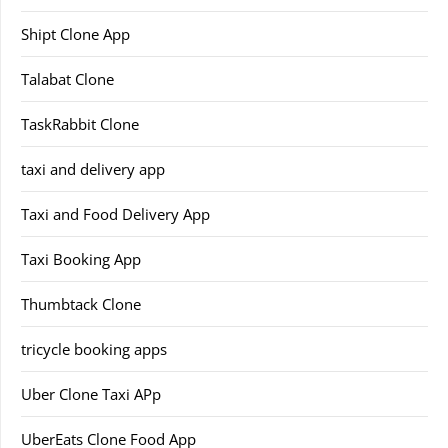
Shipt Clone App
Talabat Clone
TaskRabbit Clone
taxi and delivery app
Taxi and Food Delivery App
Taxi Booking App
Thumbtack Clone
tricycle booking apps
Uber Clone Taxi APp
UberEats Clone Food App