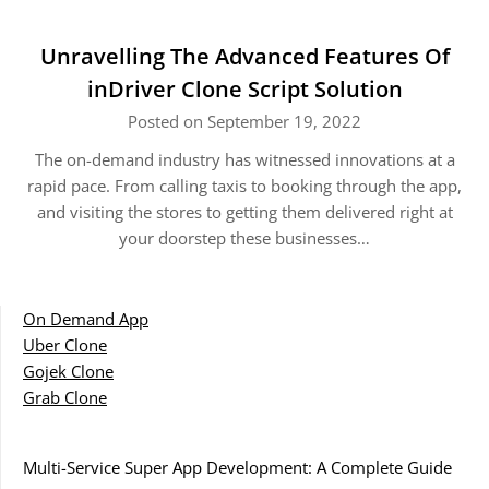
Unravelling The Advanced Features Of
inDriver Clone Script Solution
Posted on September 19, 2022
The on-demand industry has witnessed innovations at a
rapid pace. From calling taxis to booking through the app,
and visiting the stores to getting them delivered right at
your doorstep these businesses…
On Demand App
Uber Clone
Gojek Clone
Grab Clone
Multi-Service Super App Development: A Complete Guide