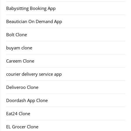
Babysitting Booking App
Beautician On Demand App
Bolt Clone
buyam clone
Careem Clone
courier delivery service app
Deliveroo Clone
Doordash App Clone
Eat24 Clone
EL Grocer Clone