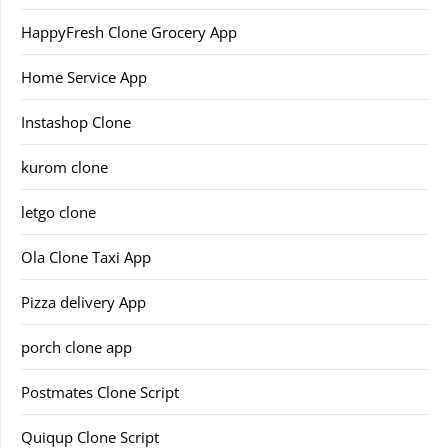
HappyFresh Clone Grocery App
Home Service App
Instashop Clone
kurom clone
letgo clone
Ola Clone Taxi App
Pizza delivery App
porch clone app
Postmates Clone Script
Quiqup Clone Script