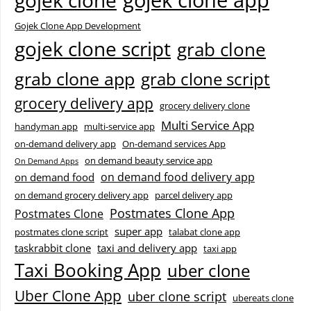
gojek clone app
gojek clone
Gojek Clone App Development
gojek clone script
grab clone
grab clone app
grab clone script
grocery delivery app
grocery delivery clone
Multi Service App
handyman app
multi-service app
on-demand delivery app
On-demand services App
on demand beauty service app
On Demand Apps
on demand food delivery app
on demand food
on demand grocery delivery app
parcel delivery app
Postmates Clone App
Postmates Clone
super app
postmates clone script
talabat clone app
taskrabbit clone
taxi and delivery app
taxi app
Taxi Booking App
uber clone
Uber Clone App
uber clone script
ubereats clone