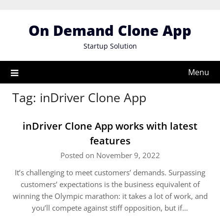
Skip
to
On Demand Clone App
content
Startup Solution
Menu
Tag:
inDriver Clone App
inDriver Clone App works with latest
features
Posted on November 9, 2022
It’s challenging to meet customers’ demands. Surpassing
customers’ expectations is the business equivalent of
winning the Olympic marathon: it takes a lot of work, and
you’ll compete against stiff opposition, but if…