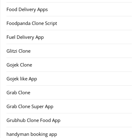
Food Delivery Apps
Foodpanda Clone Script
Fuel Delivery App
Glitzi Clone
Gojek Clone
Gojek like App
Grab Clone
Grab Clone Super App
Grubhub Clone Food App
handyman booking app