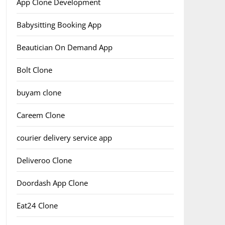
App Clone Development
Babysitting Booking App
Beautician On Demand App
Bolt Clone
buyam clone
Careem Clone
courier delivery service app
Deliveroo Clone
Doordash App Clone
Eat24 Clone