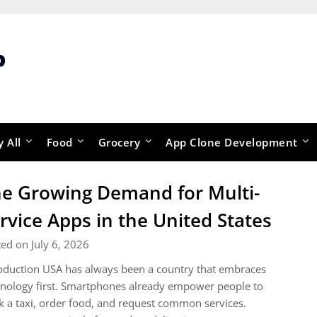
p
y All
Food
Grocery
App Clone Development
e Growing Demand for Multi-
rvice Apps in the United States
ed on July 6, 2026
oduction USA has always been a country that embraces
nology first. Smartphones already empower people to
 a taxi, order food, and request common services.