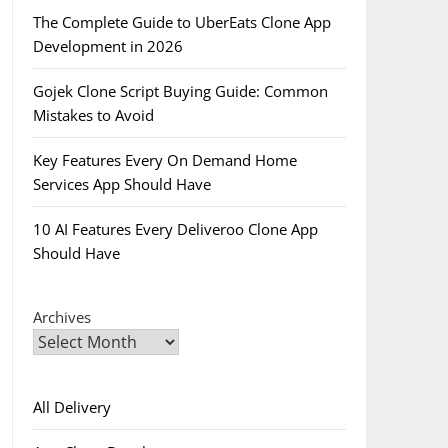
The Complete Guide to UberEats Clone App
Development in 2026
Gojek Clone Script Buying Guide: Common
Mistakes to Avoid
Key Features Every On Demand Home
Services App Should Have
10 AI Features Every Deliveroo Clone App
Should Have
Archives
All Delivery