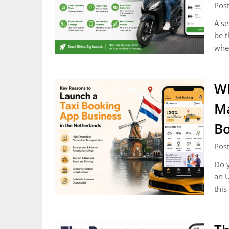
Post
A se
be t
whee
Wh
Ma
Bo
Post
Do y
an U
this