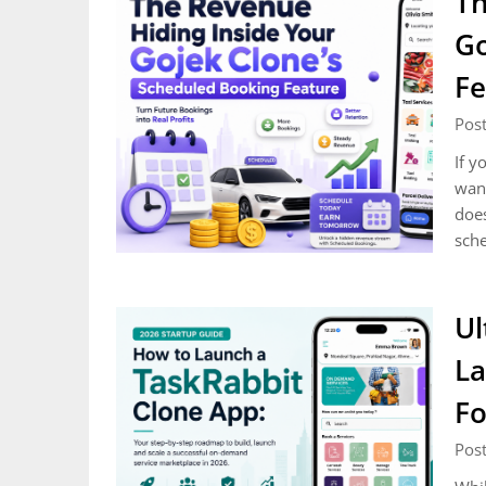
Th
Go
Fe
Post
If y
want
does
sch
Ul
La
Fo
Post