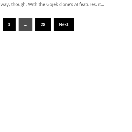
 way, though. With the Gojek clone’s AI features, it…
3
…
28
Next