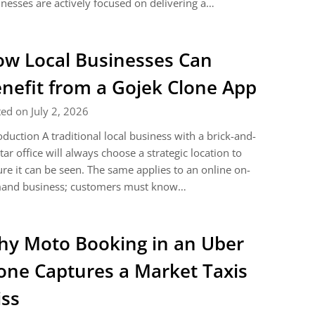
nesses are actively focused on delivering a…
w Local Businesses Can
nefit from a Gojek Clone App
ed on July 2, 2026
oduction A traditional local business with a brick-and-
ar office will always choose a strategic location to
re it can be seen. The same applies to an online on-
and business; customers must know…
y Moto Booking in an Uber
one Captures a Market Taxis
ss