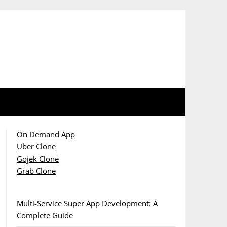
On Demand App
Uber Clone
Gojek Clone
Grab Clone
Multi-Service Super App Development: A
Complete Guide