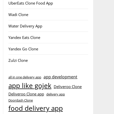
UberEats Clone Food App
Wadi Clone
Water Delivery App
Yandex Eats Clone
Yandex Go Clone
Zulzi Clone
app development
all in one delivery app
app like gojek
Deliveroo Clone
Deliveroo Clone app
delivery app
Doordash Clone
food delivery app