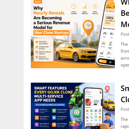
Wh
Be
Mo
Post
The 
from
acro
ope
Sm
Cl
Pos
The 
rapi