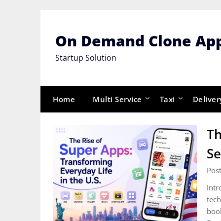
Skip
to
content
On Demand Clone Ap
Startup Solution
Home
Multi Service
Taxi
Deliver
Th
Se
Post
Intr
tech
book