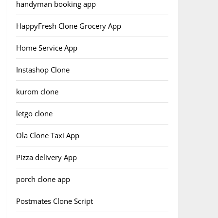
handyman booking app
HappyFresh Clone Grocery App
Home Service App
Instashop Clone
kurom clone
letgo clone
Ola Clone Taxi App
Pizza delivery App
porch clone app
Postmates Clone Script