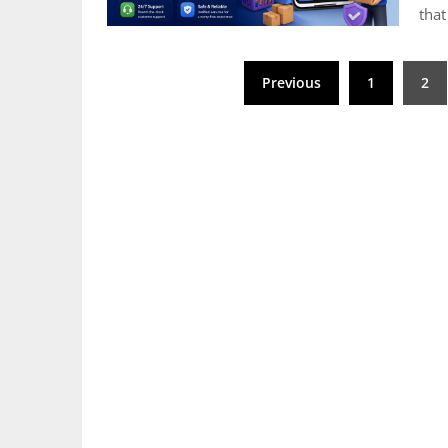
that
Posts
Previous
1
2
pagination