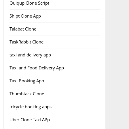
Quiqup Clone Script
Shipt Clone App
Talabat Clone
TaskRabbit Clone
taxi and delivery app
Taxi and Food Delivery App
Taxi Booking App
Thumbtack Clone
tricycle booking apps
Uber Clone Taxi APp