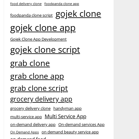
food delivery clone
foodpanda clone app
gojek clone
foodpanda clone script
gojek clone app
Gojek Clone App Development
gojek clone script
grab clone
grab clone app
grab clone script
grocery delivery app
grocery delivery clone
handyman app
Multi Service App
multi-service app
on-demand delivery app
On-demand services App
on demand beauty service app
On Demand Apps