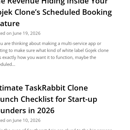
e Revenue Hiding Inside Your
jek Clone’s Scheduled Booking
ature
ed on June 19, 2026
ou are thinking about making a multi-service app or
ing to make sure what kind of white label Gojek clone
 exactly how you want it to function, maybe the
eduled…
timate TaskRabbit Clone
unch Checklist for Start-up
unders in 2026
ed on June 10, 2026