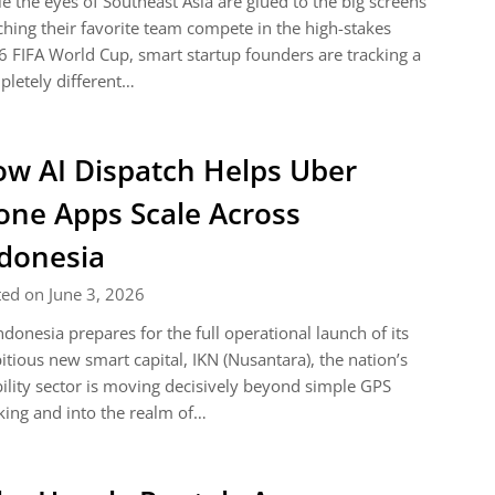
e the eyes of Southeast Asia are glued to the big screens
hing their favorite team compete in the high-stakes
 FIFA World Cup, smart startup founders are tracking a
letely different…
w AI Dispatch Helps Uber
one Apps Scale Across
donesia
ed on June 3, 2026
ndonesia prepares for the full operational launch of its
tious new smart capital, IKN (Nusantara), the nation’s
lity sector is moving decisively beyond simple GPS
king and into the realm of…