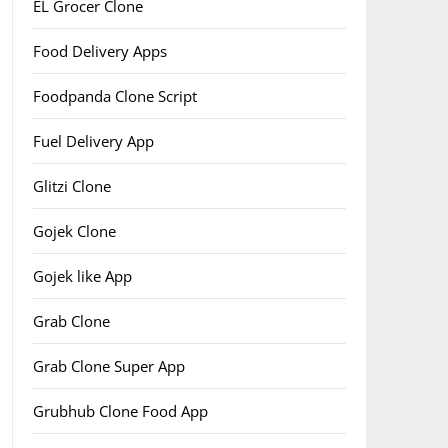
EL Grocer Clone
Food Delivery Apps
Foodpanda Clone Script
Fuel Delivery App
Glitzi Clone
Gojek Clone
Gojek like App
Grab Clone
Grab Clone Super App
Grubhub Clone Food App