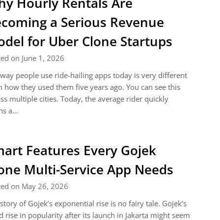
y Hourly Rentals Are
coming a Serious Revenue
del for Uber Clone Startups
ed on June 1, 2026
way people use ride-hailing apps today is very different
 how they used them five years ago. You can see this
ss multiple cities. Today, the average rider quickly
ns a…
art Features Every Gojek
one Multi-Service App Needs
ted on May 26, 2026
story of Gojek’s exponential rise is no fairy tale. Gojek’s
d rise in popularity after its launch in Jakarta might seem