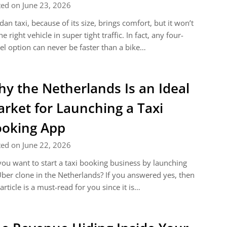
ed on June 23, 2026
dan taxi, because of its size, brings comfort, but it won’t
he right vehicle in super tight traffic. In fact, any four-
l option can never be faster than a bike…
y the Netherlands Is an Ideal
rket for Launching a Taxi
oking App
ed on June 22, 2026
ou want to start a taxi booking business by launching
ber clone in the Netherlands? If you answered yes, then
 article is a must-read for you since it is…