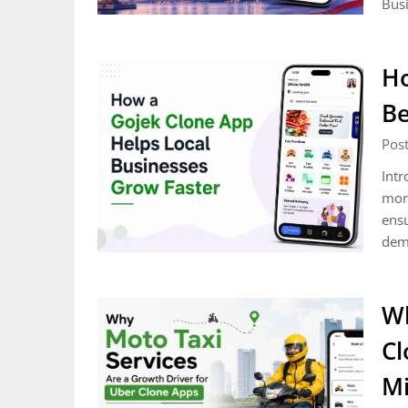
Busi
Ho
Be
Post
Intr
mort
ensu
dem
Wh
Cl
Mi