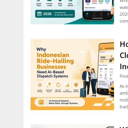
Whil
watc
2026
comp
Ho
Cl
In
Post
As I
ambi
mobi
trac