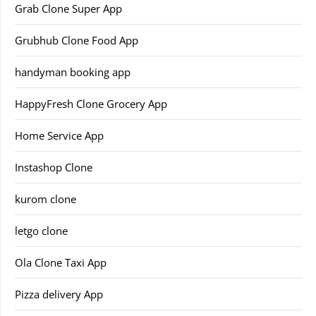
Grab Clone Super App
Grubhub Clone Food App
handyman booking app
HappyFresh Clone Grocery App
Home Service App
Instashop Clone
kurom clone
letgo clone
Ola Clone Taxi App
Pizza delivery App