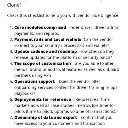
Clone?
Check this checklist to help you with vendor due diligence:
Core modules comprised
– rider driver, driver admin
payments, and reports.
Payment rails and Local wallets
-Can the vendor
connect to your country’s processors and wallets?
Update cadence and roadmap
-How often do they
release updates for the platform or security patch?
The scope of customization
– are you able to alter
menus, brand or add local features as well as onboard
partners using API?
Operations support
– Does the vendor offer
onboarding services content for driver training or ops
playbooks?
Deployments for reference
– Request real-time
markets as well as case studies (metrics like time-to-
pilots (time-to-pilot), uptime, volume of transactions).
Ownership of data and export
– confirm that you
have access to your customer’s and transaction