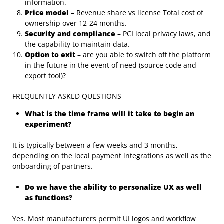
information.
Price model
– Revenue share vs license Total cost of
ownership over 12-24 months.
Security and compliance
– PCI local privacy laws, and
the capability to maintain data.
Option to exit
– are you able to switch off the platform
in the future in the event of need (source code and
export tool)?
FREQUENTLY ASKED QUESTIONS
What is the time frame will it take to begin an
experiment?
It is typically between a few weeks and 3 months,
depending on the local payment integrations as well as the
onboarding of partners.
Do we have the ability to personalize UX as well
as functions?
Yes. Most manufacturers permit UI logos and workflow