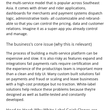
the multi-service model that is popular across Southeast
Asia. It comes with driver and rider applications,
dashboards for merchants and payment systems dispatch
logic, administrative tools- all customizable and rebrand-
able so that you can control the pricing, data and customer
relations. Imagine it as a super-app you already control
and manage.
The business’s core issue (why this is relevant)
The process of building a multi-service platform can be
expensive and slow. It is also risky as features expand and
integrations fail payments rails require certification and
the experience of the product/ops team is important more
than a clean and tidy UI. Many custom built solutions fail
on payments and fraud or scaling and leave businesses
with a high-cost prototype but no traction. White-label
solutions help reduce these problems because they’re
designed as well as battle-tested and constantly
developed.