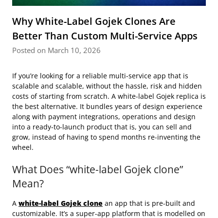
Why White-Label Gojek Clones Are
Better Than Custom Multi-Service Apps
Posted on March 10, 2026
If you’re looking for a reliable multi-service app that is
scalable and scalable, without the hassle, risk and hidden
costs of starting from scratch. A white-label Gojek replica is
the best alternative. It bundles years of design experience
along with payment integrations, operations and design
into a ready-to-launch product that is, you can sell and
grow, instead of having to spend months re-inventing the
wheel.
What Does “white-label Gojek clone”
Mean?
A
white-label Gojek clone
an app that is pre-built and
customizable. It’s a super-app platform that is modelled on