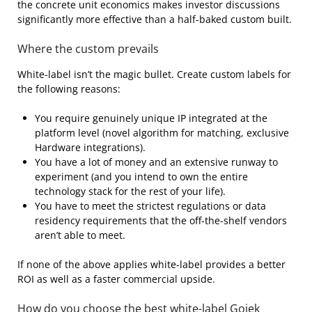
the concrete unit economics makes investor discussions
significantly more effective than a half-baked custom built.
Where the custom prevails
White-label isn’t the magic bullet. Create custom labels for
the following reasons:
You require genuinely unique IP integrated at the
platform level (novel algorithm for matching, exclusive
Hardware integrations).
You have a lot of money and an extensive runway to
experiment (and you intend to own the entire
technology stack for the rest of your life).
You have to meet the strictest regulations or data
residency requirements that the off-the-shelf vendors
aren’t able to meet.
If none of the above applies white-label provides a better
ROI as well as a faster commercial upside.
How do you choose the best white-label Gojek