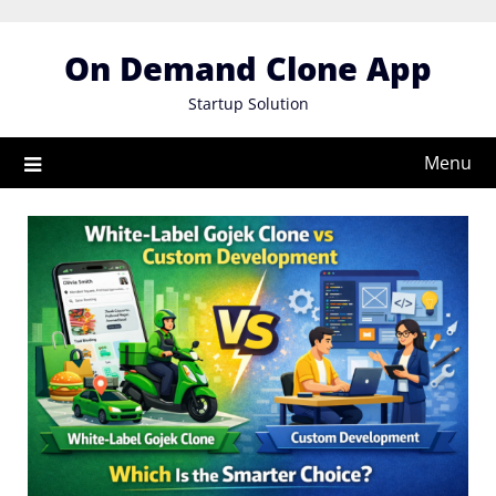
Skip
to
On Demand Clone App
content
Startup Solution
Menu