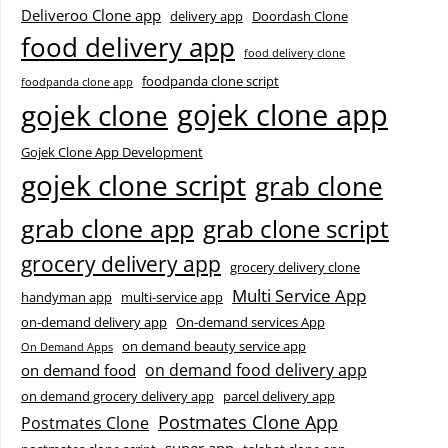
Deliveroo Clone app
delivery app
Doordash Clone
food delivery app
food delivery clone
foodpanda clone script
foodpanda clone app
gojek clone app
gojek clone
Gojek Clone App Development
gojek clone script
grab clone
grab clone app
grab clone script
grocery delivery app
grocery delivery clone
Multi Service App
handyman app
multi-service app
on-demand delivery app
On-demand services App
on demand beauty service app
On Demand Apps
on demand food delivery app
on demand food
on demand grocery delivery app
parcel delivery app
Postmates Clone App
Postmates Clone
super app