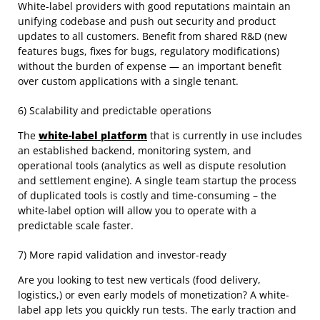
White-label providers with good reputations maintain an
unifying codebase and push out security and product
updates to all customers. Benefit from shared R&D (new
features bugs, fixes for bugs, regulatory modifications)
without the burden of expense — an important benefit
over custom applications with a single tenant.
6) Scalability and predictable operations
The
white-label platform
that is currently in use includes
an established backend, monitoring system, and
operational tools (analytics as well as dispute resolution
and settlement engine). A single team startup the process
of duplicated tools is costly and time-consuming – the
white-label option will allow you to operate with a
predictable scale faster.
7) More rapid validation and investor-ready
Are you looking to test new verticals (food delivery,
logistics,) or even early models of monetization? A white-
label app lets you quickly run tests. The early traction and