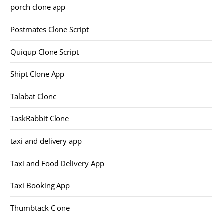
porch clone app
Postmates Clone Script
Quiqup Clone Script
Shipt Clone App
Talabat Clone
TaskRabbit Clone
taxi and delivery app
Taxi and Food Delivery App
Taxi Booking App
Thumbtack Clone