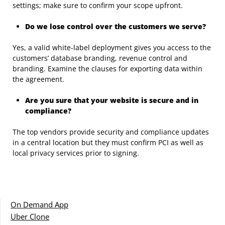
settings; make sure to confirm your scope upfront.
Do we lose control over the customers we serve?
Yes, a valid white-label deployment gives you access to the
customers’ database branding, revenue control and
branding. Examine the clauses for exporting data within
the agreement.
Are you sure that your website is secure and in
compliance?
The top vendors provide security and compliance updates
in a central location but they must confirm PCI as well as
local privacy services prior to signing.
On Demand App
Uber Clone