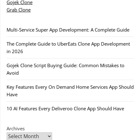
Gojek Clone
Grab Clone
Multi-Service Super App Development: A Complete Guide
The Complete Guide to UberEats Clone App Development
in 2026
Gojek Clone Script Buying Guide: Common Mistakes to
Avoid
Key Features Every On Demand Home Services App Should
Have
10 AI Features Every Deliveroo Clone App Should Have
Archives