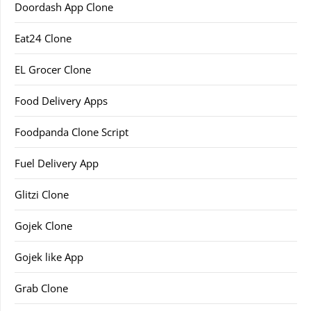
Doordash App Clone
Eat24 Clone
EL Grocer Clone
Food Delivery Apps
Foodpanda Clone Script
Fuel Delivery App
Glitzi Clone
Gojek Clone
Gojek like App
Grab Clone