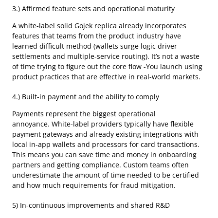
3.) Affirmed feature sets and operational maturity
A white-label solid Gojek replica already incorporates
features that teams from the product industry have
learned difficult method (wallets surge logic driver
settlements and multiple-service routing). It’s not a waste
of time trying to figure out the core flow -You launch using
product practices that are effective in real-world markets.
4.) Built-in payment and the ability to comply
Payments represent the biggest operational
annoyance. White-label providers typically have flexible
payment gateways and already existing integrations with
local in-app wallets and processors for card transactions.
This means you can save time and money in onboarding
partners and getting compliance. Custom teams often
underestimate the amount of time needed to be certified
and how much requirements for fraud mitigation.
5) In-continuous improvements and shared R&D