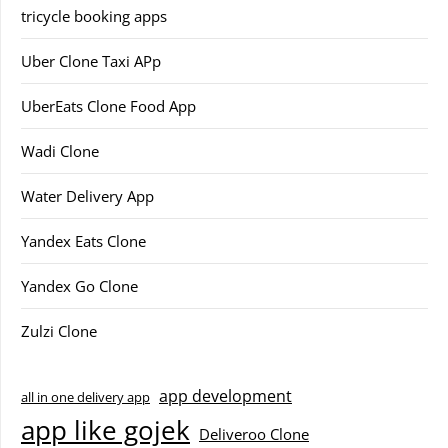
tricycle booking apps
Uber Clone Taxi APp
UberEats Clone Food App
Wadi Clone
Water Delivery App
Yandex Eats Clone
Yandex Go Clone
Zulzi Clone
app development
all in one delivery app
app like gojek
Deliveroo Clone