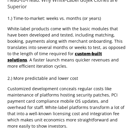
Head-to-Head: Why White-Label Gojek Clones are
Superior
1.) Time-to-market: weeks vs. months (or years)
White-label products come with the basic modules that
have been developed and tested, including matching,
booking, payments along with merchant onboarding. This
translates into several months or weeks to test, as opposed
to the length of time required for
custom-built
solutions
. A faster launch means quicker revenues and
more efficient iteration cycles.
2.) More predictable and lower cost
Customized development conceals regular costs like
maintenance of platforms hosting security patches, PCI
payment card compliance mobile OS updates, and
overhead for staff. White-label platforms transform a lot of
that into a well-known licensing cost and integration fee
which makes unit economics more straightforward and
more easily to show investors.