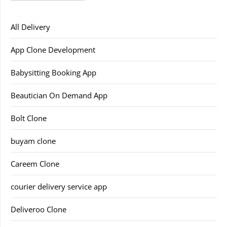
All Delivery
App Clone Development
Babysitting Booking App
Beautician On Demand App
Bolt Clone
buyam clone
Careem Clone
courier delivery service app
Deliveroo Clone