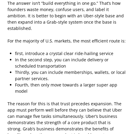
The answer isn’t “build everything in one go.” That’s how
founders waste money, confuse users, and label it
ambition. It is better to begin with an Uber-style base and
then expand into a Grab-style system once the base is
established.
For the majority of U.S. markets, the most efficient route is:
first, introduce a crystal clear ride-hailing service
In the second step, you can include delivery or
scheduled transportation
Thirdly, you can include memberships, wallets, or local
partner services.
Fourth, then only move towards a larger super app
model
The reason for this is that trust precedes expansion. The
app must perform well before they can believe that Uber
can manage five tasks simultaneously. Uber’s business
demonstrates the strength of a core product that is
strong. Grab’s business demonstrates the benefits of