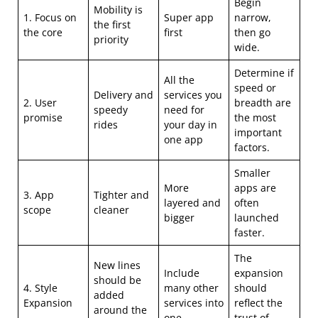
Begin
Mobility is
1. Focus on
Super app
narrow,
the first
the core
first
then go
priority
wide.
Determine if
All the
speed or
Delivery and
services you
2. User
breadth are
speedy
need for
promise
the most
rides
your day in
important
one app
factors.
Smaller
More
apps are
3. App
Tighter and
layered and
often
scope
cleaner
bigger
launched
faster.
The
New lines
Include
expansion
should be
4. Style
many other
should
added
Expansion
services into
reflect the
around the
one.
trust of