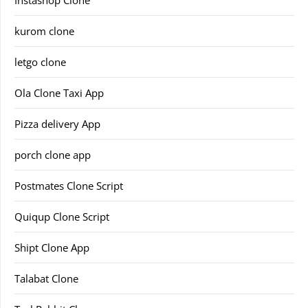
Instashop Clone
kurom clone
letgo clone
Ola Clone Taxi App
Pizza delivery App
porch clone app
Postmates Clone Script
Quiqup Clone Script
Shipt Clone App
Talabat Clone