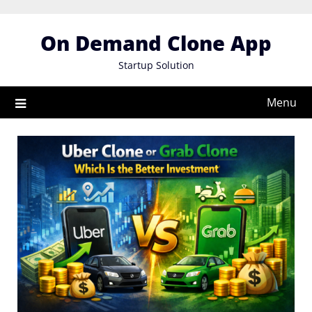
Skip
to
On Demand Clone App
content
Startup Solution
Menu