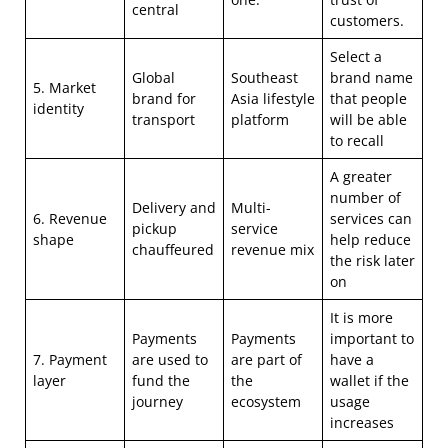
central
customers.
Select a
Global
Southeast
brand name
5. Market
brand for
Asia lifestyle
that people
identity
transport
platform
will be able
to recall
A greater
number of
Delivery and
Multi-
6. Revenue
services can
pickup
service
shape
help reduce
chauffeured
revenue mix
the risk later
on
It is more
Payments
Payments
important to
7. Payment
are used to
are part of
have a
layer
fund the
the
wallet if the
journey
ecosystem
usage
increases