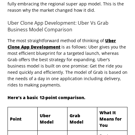
fully embracing the regional super app model. This is the
reason why the market changed how it did.
Uber Clone App Development: Uber Vs Grab
Business Model Comparison
The most straightforward method of thinking of
Uber
Clone App Development
is as follows: Uber gives you the
most efficient blueprint for a targeted launch, whereas
Grab offers the best strategy for expanding. Uber’s
business model is built on one promise: Get the ride you
need quickly and efficiently. The model of Grab is based on
the needs of a day in one application including delivery,
rides to making payments.
Here’s a basic 12-point comparison.
What It
Uber
Grab
Point
Means for
Model
Model
You