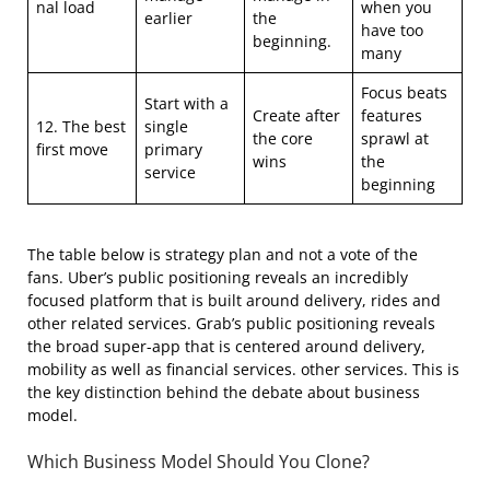
nal load
when you
earlier
the
have too
beginning.
many
Focus beats
Start with a
Create after
features
12. The best
single
the core
sprawl at
first move
primary
wins
the
service
beginning
The table below is strategy plan and not a vote of the
fans. Uber’s public positioning reveals an incredibly
focused platform that is built around delivery, rides and
other related services. Grab’s public positioning reveals
the broad super-app that is centered around delivery,
mobility as well as financial services. other services. This is
the key distinction behind the debate about business
model.
Which Business Model Should You Clone?