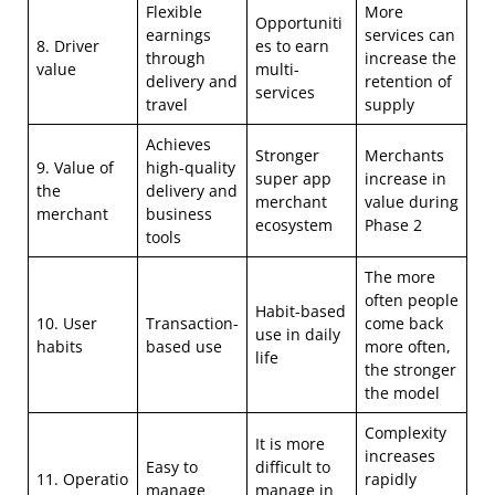
Flexible
More
Opportuniti
earnings
services can
8. Driver
es to earn
through
increase the
value
multi-
delivery and
retention of
services
travel
supply
Achieves
Stronger
Merchants
9. Value of
high-quality
super app
increase in
the
delivery and
merchant
value during
merchant
business
ecosystem
Phase 2
tools
The more
often people
Habit-based
10. User
Transaction-
come back
use in daily
habits
based use
more often,
life
the stronger
the model
Complexity
It is more
increases
Easy to
difficult to
11. Operatio
rapidly
manage
manage in