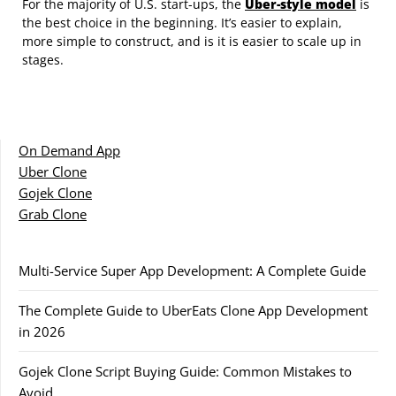
For the majority of U.S. start-ups, the
Uber-style model
is
the best choice in the beginning. It’s easier to explain,
more simple to construct, and is it is easier to scale up in
stages.
On Demand App
Uber Clone
Gojek Clone
Grab Clone
Multi-Service Super App Development: A Complete Guide
The Complete Guide to UberEats Clone App Development
in 2026
Gojek Clone Script Buying Guide: Common Mistakes to
Avoid