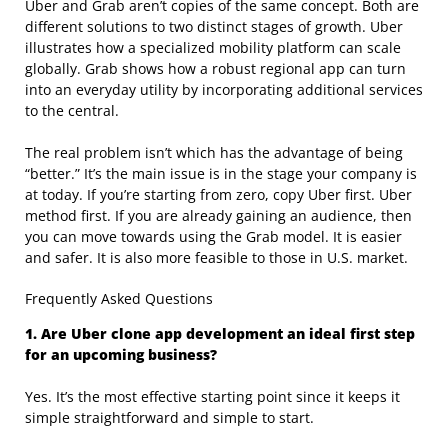
Uber and Grab aren’t copies of the same concept. Both are
different solutions to two distinct stages of growth. Uber
illustrates how a specialized mobility platform can scale
globally. Grab shows how a robust regional app can turn
into an everyday utility by incorporating additional services
to the central.
The real problem isn’t which has the advantage of being
“better.” It’s the main issue is in the stage your company is
at today. If you’re starting from zero, copy Uber first. Uber
method first. If you are already gaining an audience, then
you can move towards using the Grab model. It is easier
and safer. It is also more feasible to those in U.S. market.
Frequently Asked Questions
1. Are Uber clone app development an ideal first step
for an upcoming business?
Yes. It’s the most effective starting point since it keeps it
simple straightforward and simple to start.