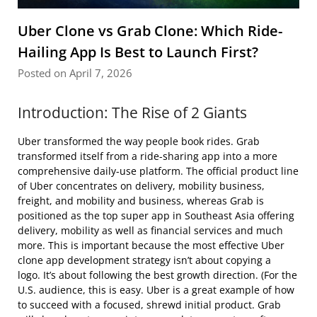
Uber Clone vs Grab Clone: Which Ride-
Hailing App Is Best to Launch First?
Posted on April 7, 2026
Introduction: The Rise of 2 Giants
Uber transformed the way people book rides. Grab
transformed itself from a ride-sharing app into a more
comprehensive daily-use platform. The official product line
of Uber concentrates on delivery, mobility business,
freight, and mobility and business, whereas Grab is
positioned as the top super app in Southeast Asia offering
delivery, mobility as well as financial services and much
more. This is important because the most effective Uber
clone app development strategy isn’t about copying a
logo. It’s about following the best growth direction. (For the
U.S. audience, this is easy. Uber is a great example of how
to succeed with a focused, shrewd initial product. Grab