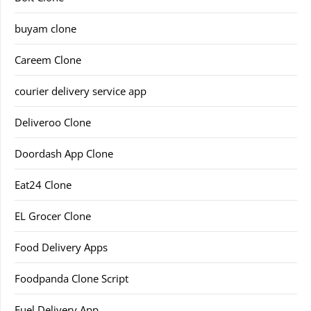
buyam clone
Careem Clone
courier delivery service app
Deliveroo Clone
Doordash App Clone
Eat24 Clone
EL Grocer Clone
Food Delivery Apps
Foodpanda Clone Script
Fuel Delivery App