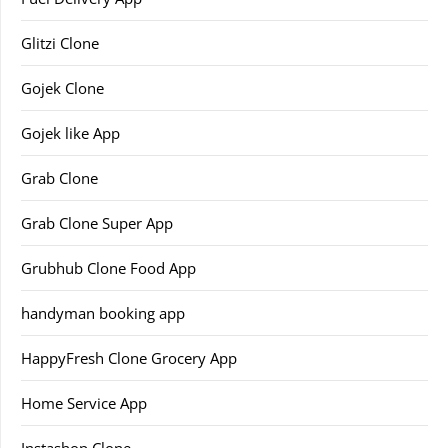
Glitzi Clone
Gojek Clone
Gojek like App
Grab Clone
Grab Clone Super App
Grubhub Clone Food App
handyman booking app
HappyFresh Clone Grocery App
Home Service App