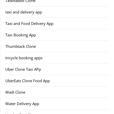
TaskRabbit Clone
taxi and delivery app
Taxi and Food Delivery App
Taxi Booking App
Thumbtack Clone
tricycle booking apps
Uber Clone Taxi APp
UberEats Clone Food App
Wadi Clone
Water Delivery App