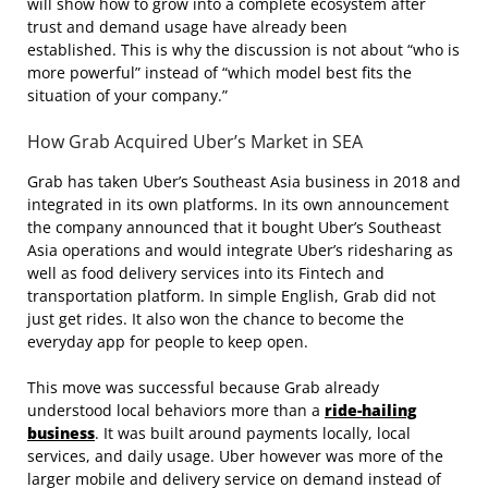
will show how to grow into a complete ecosystem after
trust and demand usage have already been
established. This is why the discussion is not about “who is
more powerful” instead of “which model best fits the
situation of your company.”
How Grab Acquired Uber’s Market in SEA
Grab has taken Uber’s Southeast Asia business in 2018 and
integrated in its own platforms. In its own announcement
the company announced that it bought Uber’s Southeast
Asia operations and would integrate Uber’s ridesharing as
well as food delivery services into its Fintech and
transportation platform. In simple English, Grab did not
just get rides. It also won the chance to become the
everyday app for people to keep open.
This move was successful because Grab already
understood local behaviors more than a
ride-hailing
business
. It was built around payments locally, local
services, and daily usage. Uber however was more of the
larger mobile and delivery service on demand instead of