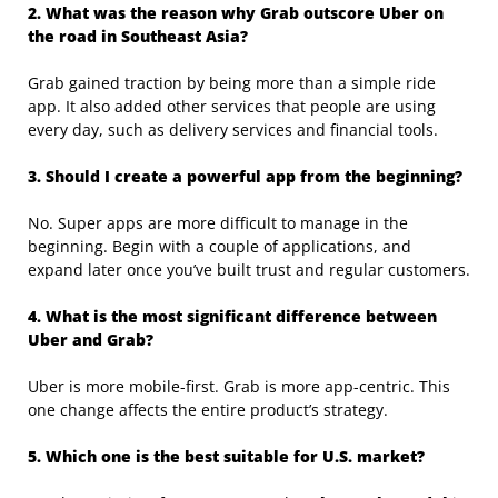
2. What was the reason why Grab outscore Uber on
the road in Southeast Asia?
Grab gained traction by being more than a simple ride
app. It also added other services that people are using
every day, such as delivery services and financial tools.
3. Should I create a powerful app from the beginning?
No. Super apps are more difficult to manage in the
beginning. Begin with a couple of applications, and
expand later once you’ve built trust and regular customers.
4. What is the most significant difference between
Uber and Grab?
Uber is more mobile-first. Grab is more app-centric. This
one change affects the entire product’s strategy.
5. Which one is the best suitable for U.S. market?