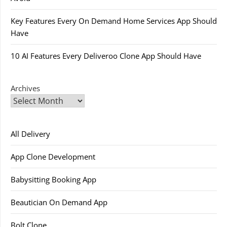
Key Features Every On Demand Home Services App Should
Have
10 AI Features Every Deliveroo Clone App Should Have
Archives
All Delivery
App Clone Development
Babysitting Booking App
Beautician On Demand App
Bolt Clone