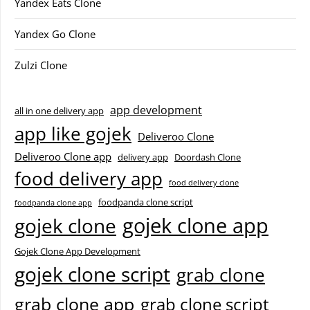
Yandex Eats Clone
Yandex Go Clone
Zulzi Clone
app development
all in one delivery app
app like gojek
Deliveroo Clone
Deliveroo Clone app
delivery app
Doordash Clone
food delivery app
food delivery clone
foodpanda clone script
foodpanda clone app
gojek clone app
gojek clone
Gojek Clone App Development
gojek clone script
grab clone
grab clone app
grab clone script