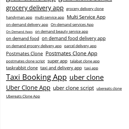
grocery delivery app
grocery delivery clone
Multi Service App
handyman app
multi-service app
on-demand delivery app
On-demand services App
on demand beauty service app
On Demand Apps
on demand food delivery app
on demand food
on demand grocery delivery app
parcel delivery app
Postmates Clone App
Postmates Clone
super app
postmates clone script
talabat clone app
taskrabbit clone
taxi and delivery app
taxi app
Taxi Booking App
uber clone
Uber Clone App
uber clone script
ubereats clone
Ubereats Clone App
Facebook
Instagram
LinkedIn
X
YouTube