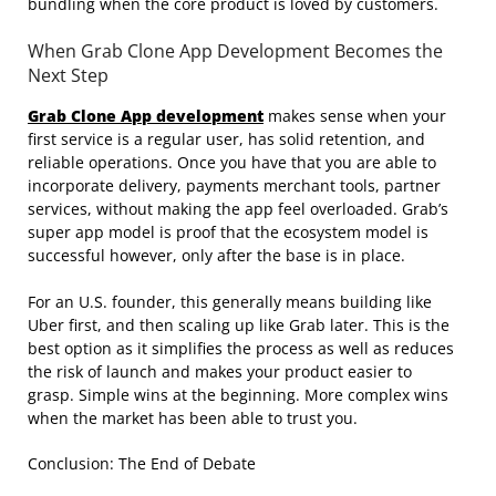
bundling when the core product is loved by customers.
When Grab Clone App Development Becomes the
Next Step
Grab Clone App development
makes sense when your
first service is a regular user, has solid retention, and
reliable operations. Once you have that you are able to
incorporate delivery, payments merchant tools, partner
services, without making the app feel overloaded. Grab’s
super app model is proof that the ecosystem model is
successful however, only after the base is in place.
For an U.S. founder, this generally means building like
Uber first, and then scaling up like Grab later. This is the
best option as it simplifies the process as well as reduces
the risk of launch and makes your product easier to
grasp. Simple wins at the beginning. More complex wins
when the market has been able to trust you.
Conclusion: The End of Debate