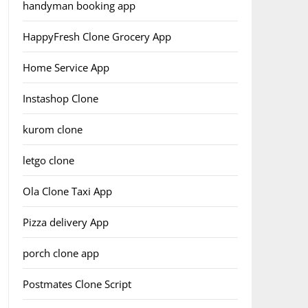
handyman booking app
HappyFresh Clone Grocery App
Home Service App
Instashop Clone
kurom clone
letgo clone
Ola Clone Taxi App
Pizza delivery App
porch clone app
Postmates Clone Script