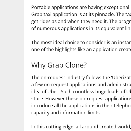
Portable applications are having exceptiona
Grab taxi application is at its pinnacle. The ta
get rides as and when they need it. The prog
of numerous applications in its equivalent lin
The most ideal choice to consider is an insta
one of the highlights like an application cre
Why Grab Clone?
The on-request industry follows the ‘Uberizat
a few on-request applications and administra
idea of Uber. Such countless huge loads of Ube
store. However these on-request applications 
introduce all the applications in their teleph
capacity and information limits.
In this cutting edge, all around created worl