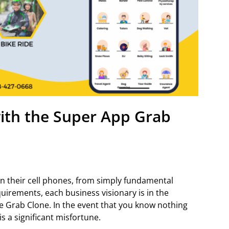
th the Super App Grab
 their cell phones, from simply fundamental
uirements, each business visionary is in the
e Grab Clone. In the event that you know nothing
is a significant misfortune.