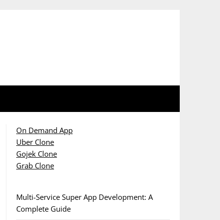
On Demand App
Uber Clone
Gojek Clone
Grab Clone
Multi-Service Super App Development: A
Complete Guide