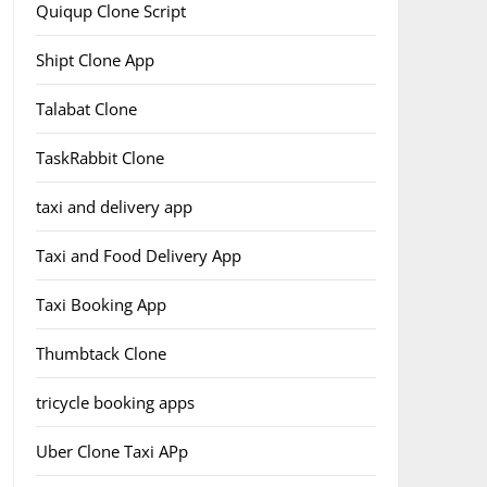
Quiqup Clone Script
Shipt Clone App
Talabat Clone
TaskRabbit Clone
taxi and delivery app
Taxi and Food Delivery App
Taxi Booking App
Thumbtack Clone
tricycle booking apps
Uber Clone Taxi APp