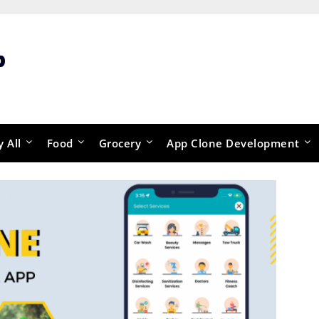
p
y All
Food
Grocery
App Clone Development