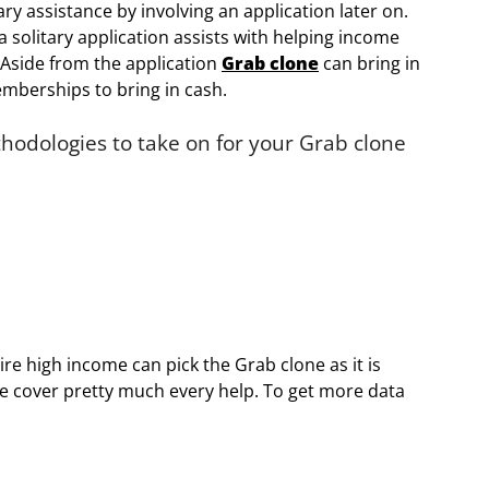
ry assistance by involving an application later on.
a solitary application assists with helping income
 Aside from the application
Grab clone
can bring in
mberships to bring in cash.
odologies to take on for your Grab clone
re high income can pick the Grab clone as it is
se cover pretty much every help. To get more data