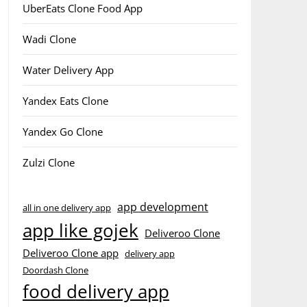
UberEats Clone Food App
Wadi Clone
Water Delivery App
Yandex Eats Clone
Yandex Go Clone
Zulzi Clone
app development
all in one delivery app
app like gojek
Deliveroo Clone
Deliveroo Clone app
delivery app
Doordash Clone
food delivery app