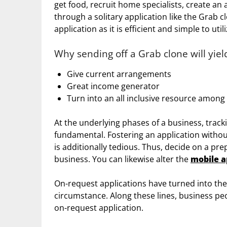
get food, recruit home specialists, create an
through a solitary application like the Grab clo
application as it is efficient and simple to utili
Why sending off a Grab clone will yie
Give current arrangements
Great income generator
Turn into an all inclusive resource among 
At the underlying phases of a business, trac
fundamental. Fostering an application without
is additionally tedious. Thus, decide on a pr
business. You can likewise alter the
mobile a
On-request applications have turned into the c
circumstance. Along these lines, business peo
on-request application.