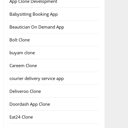
App Clone Development
Babysitting Booking App
Beautician On Demand App
Bolt Clone
buyam clone
Careem Clone
courier delivery service app
Deliveroo Clone
Doordash App Clone
Eat24 Clone