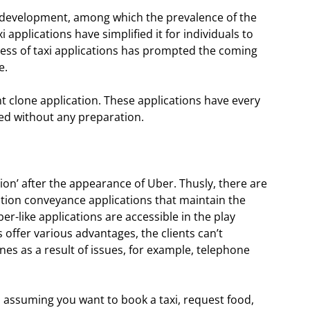
l development, among which the prevalence of the
xi applications have simplified it for individuals to
ress of taxi applications has prompted the coming
e.
nt clone application. These applications have every
ated without any preparation.
ion’ after the appearance of Uber. Thusly, there are
tion conveyance applications that maintain the
r-like applications are accessible in the play
offer various advantages, the clients can’t
ones as a result of issues, for example, telephone
d, assuming you want to book a taxi, request food,