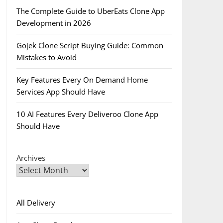
The Complete Guide to UberEats Clone App
Development in 2026
Gojek Clone Script Buying Guide: Common
Mistakes to Avoid
Key Features Every On Demand Home
Services App Should Have
10 AI Features Every Deliveroo Clone App
Should Have
Archives
All Delivery