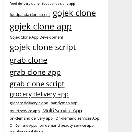
food delivery clone
foodpanda clone app
gojek clone
foodpanda clone script
gojek clone app
Gojek Clone App Development
gojek clone script
grab clone
grab clone app
grab clone script
grocery delivery app
grocery delivery clone
handyman app
Multi Service App
multi-service app
on-demand delivery app
On-demand services App
on demand beauty service app
On Demand Apps