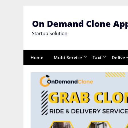
Skip
to
content
On Demand Clone Ap
Startup Solution
Home
Multi Service
Taxi
Deliver