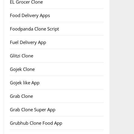
EL Grocer Clone
Food Delivery Apps
Foodpanda Clone Script
Fuel Delivery App
Glitzi Clone
Gojek Clone
Gojek like App
Grab Clone
Grab Clone Super App
Grubhub Clone Food App