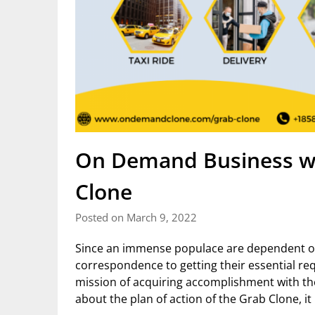
On Demand Business wi
Clone
Posted on March 9, 2022
Since an immense populace are dependent on
correspondence to getting their essential req
mission of acquiring accomplishment with th
about the plan of action of the Grab Clone, it 