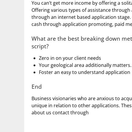
You can’t get more income by offering a solita
Offering various types of assistance through 
through an internet based application stage.
cash through application promoting, paid me
What are the best breaking down meth
script?
Zero in on your client needs
Your geological area additionally matters.
Foster an easy to understand application
End
Business visionaries who are anxious to acqui
unique in relation to other applications. The
about us contact through