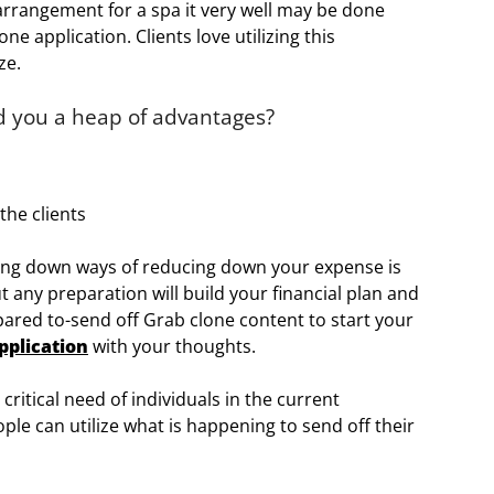
 arrangement for a spa it very well may be done
ne application. Clients love utilizing this
ze.
ld you a heap of advantages?
the clients
king down ways of reducing down your expense is
 any preparation will build your financial plan and
epared to-send off Grab clone content to start your
pplication
with your thoughts.
ritical need of individuals in the current
ple can utilize what is happening to send off their