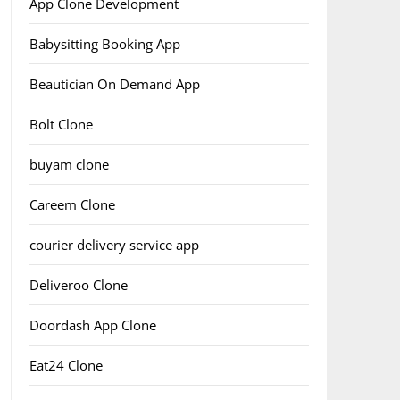
App Clone Development
Babysitting Booking App
Beautician On Demand App
Bolt Clone
buyam clone
Careem Clone
courier delivery service app
Deliveroo Clone
Doordash App Clone
Eat24 Clone