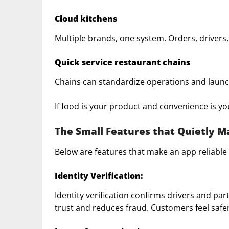
Cloud kitchens
Multiple brands, one system. Orders, drivers,
Quick service restaurant chains
Chains can standardize operations and launch
If food is your product and convenience is you
The Small Features that Quietly 
Below are features that make an app reliable 
Identity Verification:
Identity verification confirms drivers and p
trust and reduces fraud. Customers feel safer