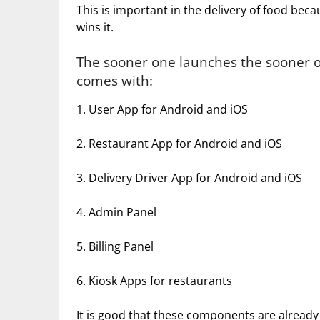
This is important in the delivery of food bec
wins it.
The sooner one launches the sooner o
comes with:
1. User App for Android and iOS
2. Restaurant App for Android and iOS
3. Delivery Driver App for Android and iOS
4. Admin Panel
5. Billing Panel
6. Kiosk Apps for restaurants
It is good that these components are already