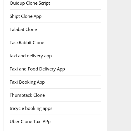
Quiqup Clone Script
Shipt Clone App
Talabat Clone
TaskRabbit Clone
taxi and delivery app
Taxi and Food Delivery App
Taxi Booking App
Thumbtack Clone
tricycle booking apps
Uber Clone Taxi APp