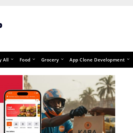
p
y All
Food
Grocery
App Clone Development