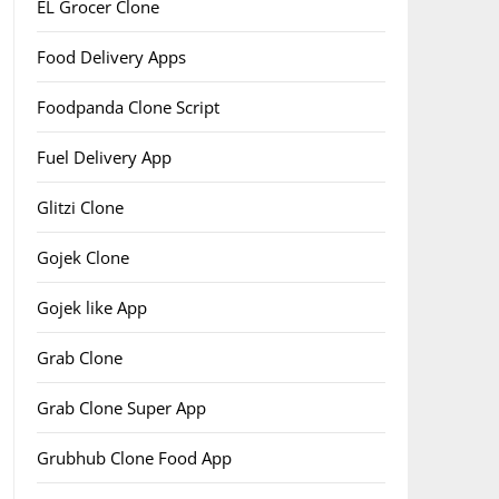
EL Grocer Clone
Food Delivery Apps
Foodpanda Clone Script
Fuel Delivery App
Glitzi Clone
Gojek Clone
Gojek like App
Grab Clone
Grab Clone Super App
Grubhub Clone Food App