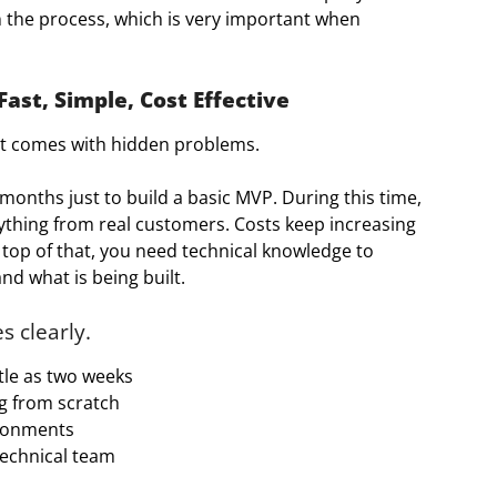
n the process, which is very important when
ast, Simple, Cost Effective
it comes with hidden problems.
onths just to build a basic MVP. During this time,
thing from real customers. Costs keep increasing
 top of that, you need technical knowledge to
 what is being built.
s clearly.
ttle as two weeks
ng from scratch
ironments
technical team