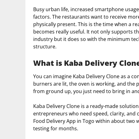
Busy urban life, increased smartphone usage
factors. The restaurants want to receive mo
physically present. This is the time when a r
becomes really useful. It not only supports th
industry but it does so with the minimum tec
structure.
What is Kaba Delivery Clon
You can imagine Kaba Delivery Clone as a co
burners are lit, the oven is working, and the 
from ground up, you just need to bring in a
Kaba Delivery Clone is a ready-made solution f
entrepreneurs who need speed, clarity, and co
Food Delivery App in Togo within about two
testing for months.