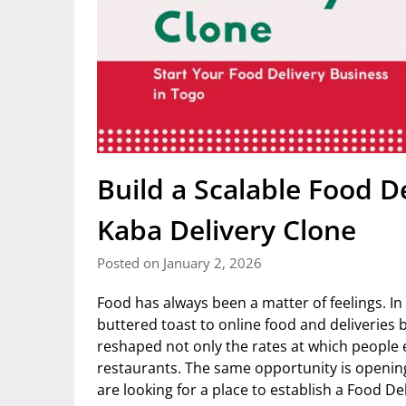
Build a Scalable Food D
Kaba Delivery Clone
Posted on January 2, 2026
Food has always been a matter of feelings. In 
buttered toast to online food and deliveries 
reshaped not only the rates at which people 
restaurants. The same opportunity is opening
are looking for a place to establish a Food De