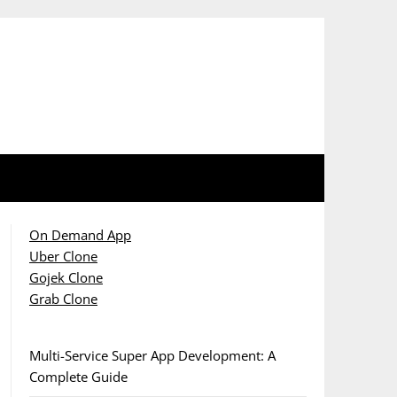
On Demand App
Uber Clone
Gojek Clone
Grab Clone
Multi-Service Super App Development: A
Complete Guide