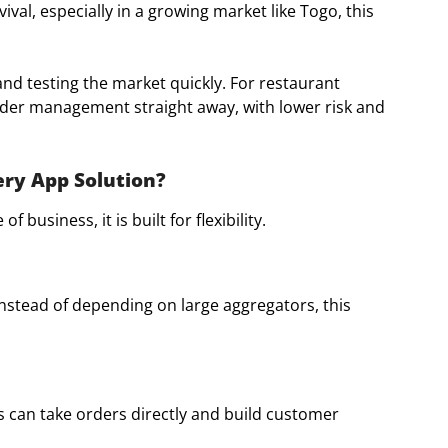
al, especially in a growing market like Togo, this
nd testing the market quickly. For restaurant
rder management straight away, with lower risk and
ery App Solution?
of business, it is built for flexibility.
nstead of depending on large aggregators, this
 can take orders directly and build customer