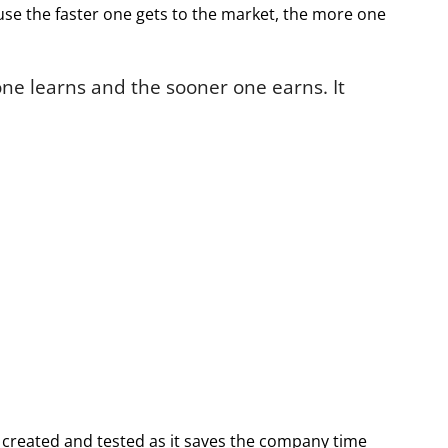
ause the faster one gets to the market, the more one
ne learns and the sooner one earns. It
 created and tested as it saves the company time