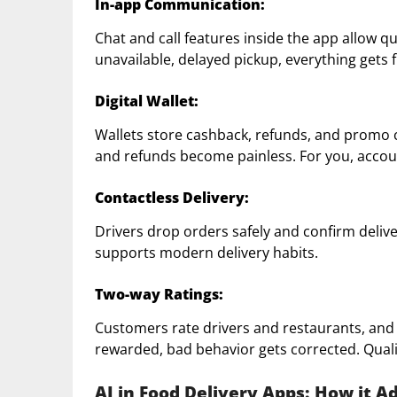
In-app Communication:
Chat and call features inside the app allow 
unavailable, delayed pickup, everything gets f
Digital Wallet:
Wallets store cashback, refunds, and promo c
and refunds become painless. For you, acco
Contactless Delivery:
Drivers drop orders safely and confirm delive
supports modern delivery habits.
Two-way Ratings:
Customers rate drivers and restaurants, and
rewarded, bad behavior gets corrected. Quali
AI in Food Delivery Apps: How it A