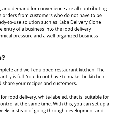
, and demand for convenience are all contributing
re orders from customers who do not have to be
eady-to-use solution such as Kaba Delivery Clone
e entry of a business into the food delivery
hnical pressure and a well-organized business
e?
mplete and well-equipped restaurant kitchen. The
pantry is full. You do not have to make the kitchen
nd share your recipes and customers.
or food delivery, white-labeled, that is, suitable for
ntrol at the same time. With this, you can set up a
 weeks instead of going through development and