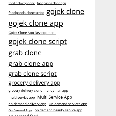
food delivery clone
foodpanda clone app
gojek clone
foodpanda clone script
gojek clone app
Gojek Clone App Development
gojek clone script
grab clone
grab clone app
grab clone script
grocery delivery app
grocery delivery clone
handyman app
Multi Service App
multi-service app
on-demand delivery app
On-demand services App
on demand beauty service app
On Demand Apps