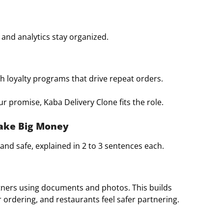
 and analytics stay organized.
 loyalty programs that drive repeat orders.
r promise, Kaba Delivery Clone fits the role.
Make Big Money
and safe, explained in 2 to 3 sentences each.
artners using documents and photos. This builds
 ordering, and restaurants feel safer partnering.