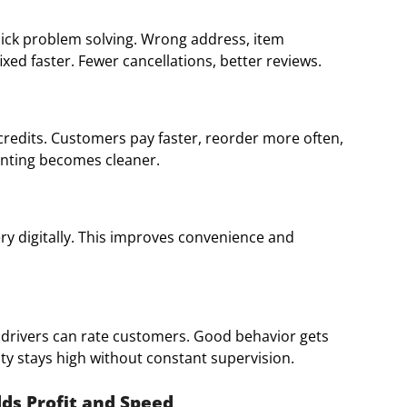
quick problem solving. Wrong address, item
ixed faster. Fewer cancellations, better reviews.
redits. Customers pay faster, reorder more often,
unting becomes cleaner.
ry digitally. This improves convenience and
 drivers can rate customers. Good behavior gets
ty stays high without constant supervision.
dds Profit and Speed