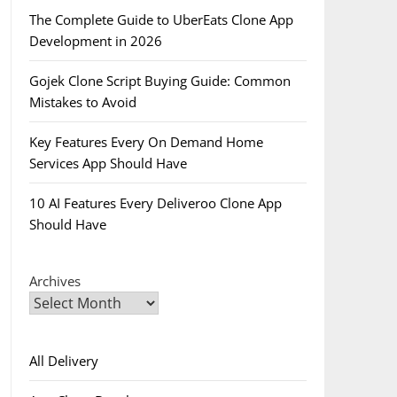
The Complete Guide to UberEats Clone App
Development in 2026
Gojek Clone Script Buying Guide: Common
Mistakes to Avoid
Key Features Every On Demand Home
Services App Should Have
10 AI Features Every Deliveroo Clone App
Should Have
Archives
All Delivery