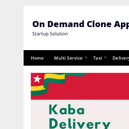
Skip
to
content
On Demand Clone Ap
Startup Solution
Home
Multi Service
Taxi
Deliver