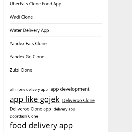
UberEats Clone Food App
Wadi Clone
Water Delivery App
Yandex Eats Clone
Yandex Go Clone
Zulzi Clone
app development
all in one delivery app
app like gojek
Deliveroo Clone
Deliveroo Clone app
delivery app
Doordash Clone
food delivery app