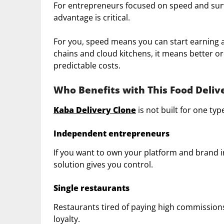
For entrepreneurs focused on speed and surviv
advantage is critical.
For you, speed means you can start earning a
chains and cloud kitchens, it means better o
predictable costs.
Who Benefits with This Food Deliv
Kaba Delivery Clone
is not built for one type 
Independent entrepreneurs
If you want to own your platform and brand i
solution gives you control.
Single restaurants
Restaurants tired of paying high commissions
loyalty.