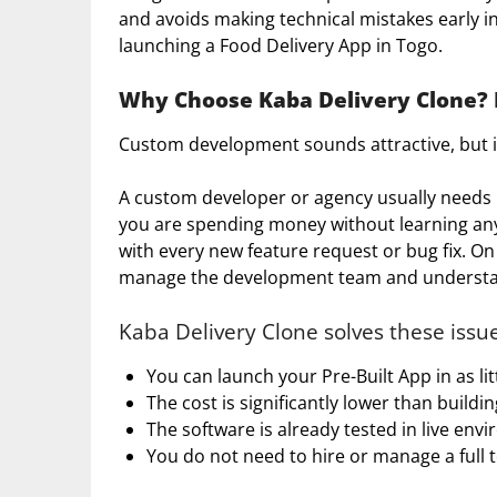
and avoids making technical mistakes early i
launching a Food Delivery App in Togo.
Why Choose Kaba Delivery Clone? F
Custom development sounds attractive, but 
A custom developer or agency usually needs m
you are spending money without learning any
with every new feature request or bug fix. On
manage the development team and understand
Kaba Delivery Clone solves these issue
You can launch your Pre-Built App in as li
The cost is significantly lower than buildi
The software is already tested in live env
You do not need to hire or manage a full 