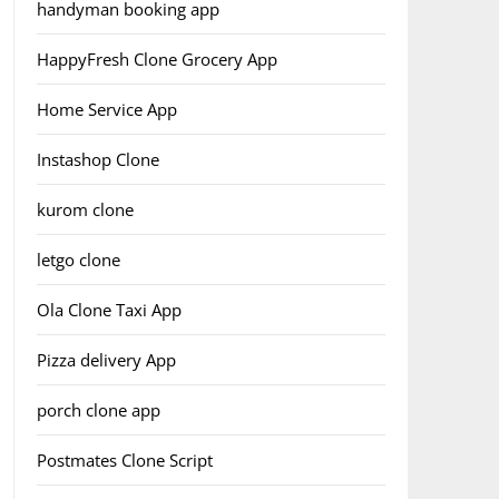
handyman booking app
HappyFresh Clone Grocery App
Home Service App
Instashop Clone
kurom clone
letgo clone
Ola Clone Taxi App
Pizza delivery App
porch clone app
Postmates Clone Script