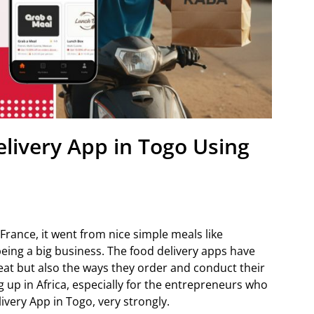
elivery App in Togo Using
France, it went from nice simple meals like
being a big business. The food delivery apps have
eat but also the ways they order and conduct their
 up in Africa, especially for the entrepreneurs who
livery App in Togo, very strongly.