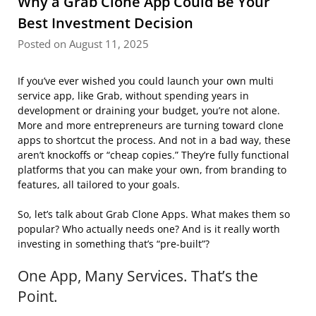
Why a Grab Clone App Could Be Your
Best Investment Decision
Posted on August 11, 2025
If you’ve ever wished you could launch your own multi
service app, like Grab, without spending years in
development or draining your budget, you’re not alone.
More and more entrepreneurs are turning toward clone
apps to shortcut the process. And not in a bad way, these
aren’t knockoffs or “cheap copies.” They’re fully functional
platforms that you can make your own, from branding to
features, all tailored to your goals.
So, let’s talk about Grab Clone Apps. What makes them so
popular? Who actually needs one? And is it really worth
investing in something that’s “pre-built”?
One App, Many Services. That’s the
Point.