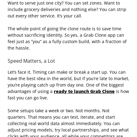
Want to serve just one city? You can set zones. Want to
include grocery deliveries and nothing else? You can strip
out every other service. It’s your call.
The whole point of going the clone route is to save time
without sacrificing identity. So yes, a Grab Clone app can
feel just as “you” as a fully custom build, with a fraction of
the hassle.
Speed Matters, a Lot
Let’s face it. Timing can make or break a start up. You can
have the best idea in the world, but if you’re late to market,
you’re playing catch up from day one. One of the biggest
advantages of using a
ready to launch Grab Clone
is how
fast you can go live.
Some setups take a week or two. Not months. Not
quarters. That means you can test, iterate, and start
collecting real world data almost immediately. You can
adjust pricing models, try local partnerships, and see what
clicks with your audience, all while your competitors are