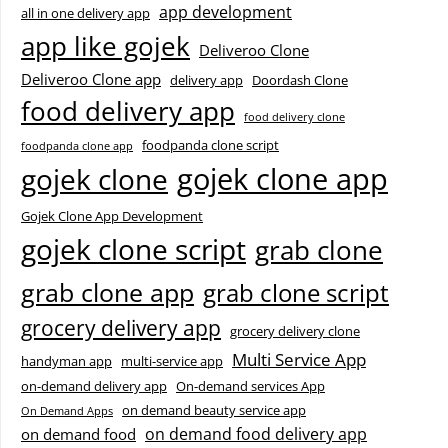
app development
all in one delivery app
app like gojek
Deliveroo Clone
Deliveroo Clone app
delivery app
Doordash Clone
food delivery app
food delivery clone
foodpanda clone script
foodpanda clone app
gojek clone app
gojek clone
Gojek Clone App Development
gojek clone script
grab clone
grab clone app
grab clone script
grocery delivery app
grocery delivery clone
Multi Service App
handyman app
multi-service app
on-demand delivery app
On-demand services App
on demand beauty service app
On Demand Apps
on demand food delivery app
on demand food