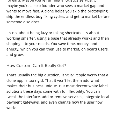
forward. Maybe you’re running a logistics service. Or
maybe you’re a solo founder who sees a market gap and
wants to move fast. A clone helps you skip the prototyping,
skip the endless bug fixing cycles, and get to market before
someone else does.
It’s not about being lazy or taking shortcuts. It’s about
working smarter, using a base that already works and then
shaping it to your needs. You save time, money, and
energy, which you can then use to market, on board users,
and grow.
How Custom Can It Really Get?
That’s usually the big question, isn’t it? People worry that a
clone app is too rigid. That it won’t let them add what
makes their business unique. But most decent white label
solutions these days come with full flexibility. You can
tweak the interface, add or remove services, integrate local
payment gateways, and even change how the user flow
works.