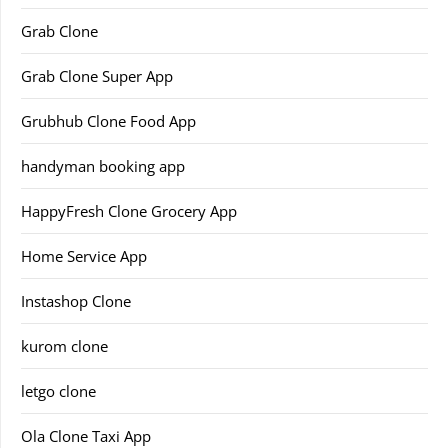
Grab Clone
Grab Clone Super App
Grubhub Clone Food App
handyman booking app
HappyFresh Clone Grocery App
Home Service App
Instashop Clone
kurom clone
letgo clone
Ola Clone Taxi App