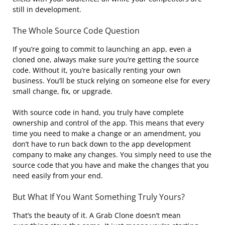
still in development.
The Whole Source Code Question
If you’re going to commit to launching an app, even a
cloned one, always make sure you’re getting the source
code. Without it, you’re basically renting your own
business. You’ll be stuck relying on someone else for every
small change, fix, or upgrade.
With source code in hand, you truly have complete
ownership and control of the app. This means that every
time you need to make a change or an amendment, you
don’t have to run back down to the app development
company to make any changes. You simply need to use the
source code that you have and make the changes that you
need easily from your end.
But What If You Want Something Truly Yours?
That’s the beauty of it. A Grab Clone doesn’t mean