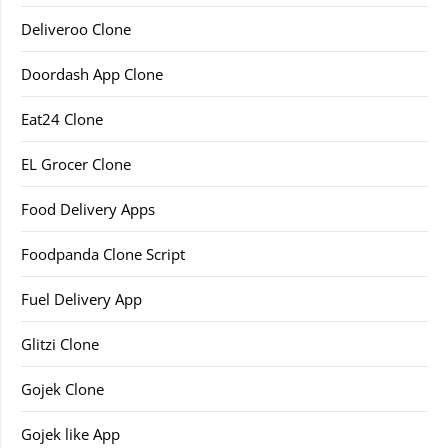
Deliveroo Clone
Doordash App Clone
Eat24 Clone
EL Grocer Clone
Food Delivery Apps
Foodpanda Clone Script
Fuel Delivery App
Glitzi Clone
Gojek Clone
Gojek like App