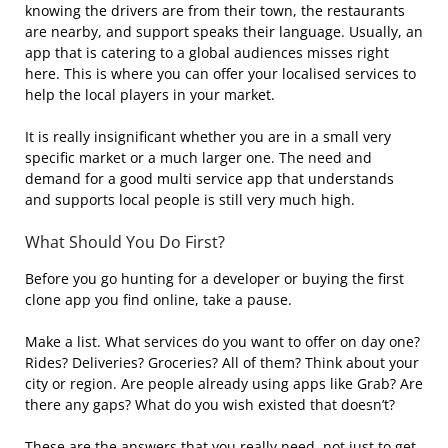
knowing the drivers are from their town, the restaurants
are nearby, and support speaks their language. Usually, an
app that is catering to a global audiences misses right
here. This is where you can offer your localised services to
help the local players in your market.
It is really insignificant whether you are in a small very
specific market or a much larger one. The need and
demand for a good multi service app that understands
and supports local people is still very much high.
What Should You Do First?
Before you go hunting for a developer or buying the first
clone app you find online, take a pause.
Make a list. What services do you want to offer on day one?
Rides? Deliveries? Groceries? All of them? Think about your
city or region. Are people already using apps like Grab? Are
there any gaps? What do you wish existed that doesn’t?
These are the answers that you really need, not just to get