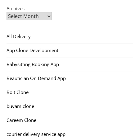
Archives
All Delivery
App Clone Development
Babysitting Booking App
Beautician On Demand App
Bolt Clone
buyam clone
Careem Clone
courier delivery service app