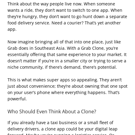
Think about the way people live now. When someone
wants a ride, they don’t want to switch to one app. When
they’re hungry, they don’t want to go hunt down a separate
food delivery service. Need a courier? That’s yet another
app.
Now imagine bringing all of that into one place, just like
Grab does in Southeast Asia. With a Grab Clone, you’re
essentially offering that same experience to your market. It
doesn’t matter if you’re in a smaller city or trying to serve a
niche community, if there’s demand, there’s potential.
This is what makes super apps so appealing. They aren’t
just about convenience; they’re about owning that one spot
on your user’s phone where everything happens. That’s
powerful.
Who Should Even Think About a Clone?
If you already have a taxi business or a small fleet of
delivery drivers, a clone app could be your digital leap