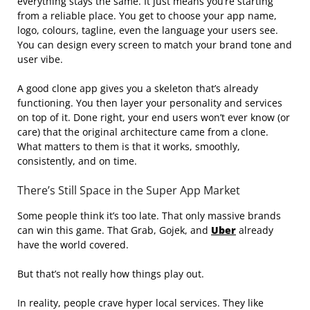
everything stays the same. It just means you’re starting
from a reliable place. You get to choose your app name,
logo, colours, tagline, even the language your users see.
You can design every screen to match your brand tone and
user vibe.
A good clone app gives you a skeleton that’s already
functioning. You then layer your personality and services
on top of it. Done right, your end users won’t ever know (or
care) that the original architecture came from a clone.
What matters to them is that it works, smoothly,
consistently, and on time.
There’s Still Space in the Super App Market
Some people think it’s too late. That only massive brands
can win this game. That Grab, Gojek, and
Uber
already
have the world covered.
But that’s not really how things play out.
In reality, people crave hyper local services. They like