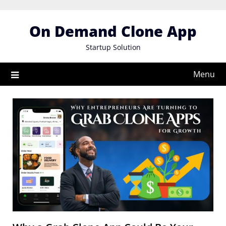
Skip
to
On Demand Clone App
content
Startup Solution
Menu