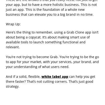
your app, but to have a more holistic business. This is not
just an app. This is the foundation of a whole new
business that can elevate you to a big brand in no time.
Wrap Up:
Here’s the thing to remember, using a Grab Clone app isn’t
about being a copycat. It’s about making smart use of
available tools to launch something functional and
relevant.
You’re not trying to become Grab. You’re trying to be the go
to app for your market, with your services, your brand, and
your understanding of what users need.
And if a solid, flexible,
white label app
can help you get
there faster? That’s not cutting corners. That’s just good
strategy.