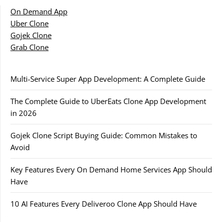
On Demand App
Uber Clone
Gojek Clone
Grab Clone
Multi-Service Super App Development: A Complete Guide
The Complete Guide to UberEats Clone App Development
in 2026
Gojek Clone Script Buying Guide: Common Mistakes to
Avoid
Key Features Every On Demand Home Services App Should
Have
10 AI Features Every Deliveroo Clone App Should Have