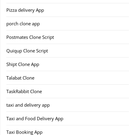
Pizza delivery App
porch clone app
Postmates Clone Script
Quiqup Clone Script
Shipt Clone App
Talabat Clone
TaskRabbit Clone
taxi and delivery app
Taxi and Food Delivery App
Taxi Booking App