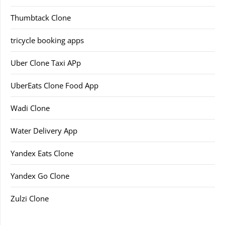
Thumbtack Clone
tricycle booking apps
Uber Clone Taxi APp
UberEats Clone Food App
Wadi Clone
Water Delivery App
Yandex Eats Clone
Yandex Go Clone
Zulzi Clone