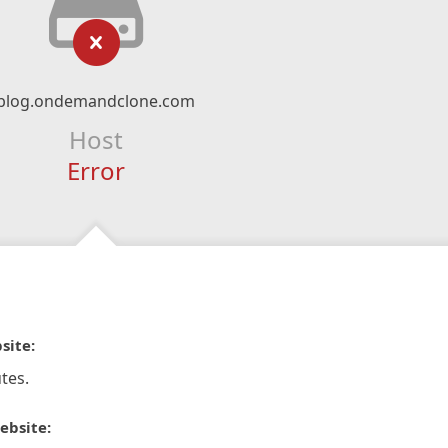
blog.ondemandclone.com
Host
Error
site:
tes.
ebsite: