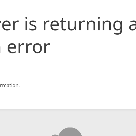
er is returning 
 error
rmation.